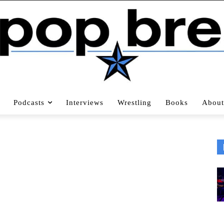
Podcasts
Interviews
Wrestling
Books
About