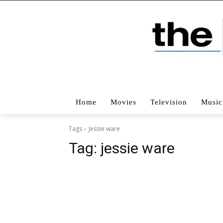
Home
Movies
Television
Music
Tags
Jessie ware
Tag:
jessie ware