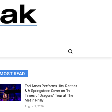
MOST READ
Tori Amos Performs Hits, Rarities
& A Springsteen Cover on “In
Times of Dragons” Tour at The
Met in Philly
August 7, 2026