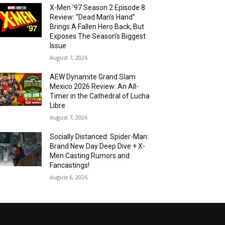
X-Men ’97 Season 2 Episode 8
Review: “Dead Man’s Hand”
Brings A Fallen Hero Back, But
Exposes The Season’s Biggest
Issue
August 7, 2026
AEW Dynamite Grand Slam
Mexico 2026 Review: An All-
Timer in the Cathedral of Lucha
Libre
August 7, 2026
Socially Distanced: Spider-Man:
Brand New Day Deep Dive + X-
Men Casting Rumors and
Fancastings!
August 6, 2026