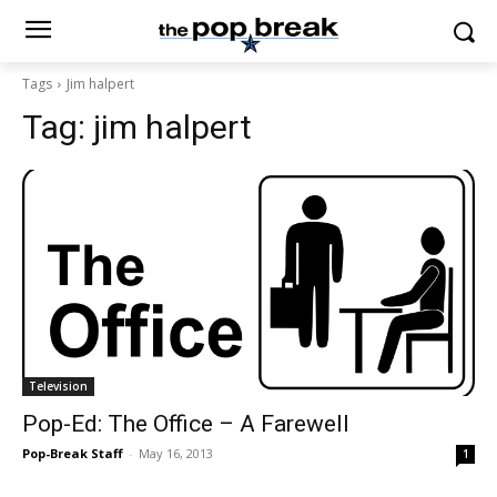
Tags
Jim halpert
Tag:
jim halpert
Television
Pop-Ed: The Office – A Farewell
Pop-Break Staff
-
May 16, 2013
1