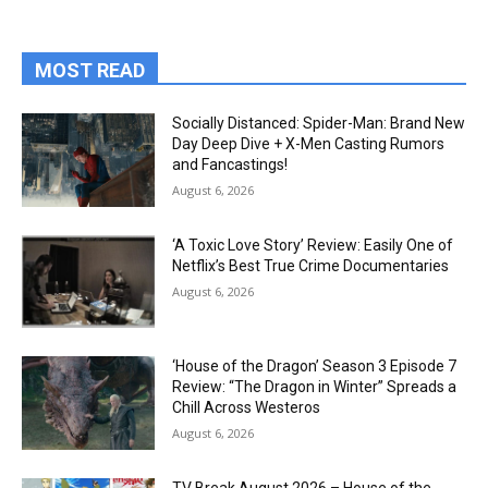
MOST READ
Socially Distanced: Spider-Man: Brand New
Day Deep Dive + X-Men Casting Rumors
and Fancastings!
August 6, 2026
‘A Toxic Love Story’ Review: Easily One of
Netflix’s Best True Crime Documentaries
August 6, 2026
‘House of the Dragon’ Season 3 Episode 7
Review: “The Dragon in Winter” Spreads a
Chill Across Westeros
August 6, 2026