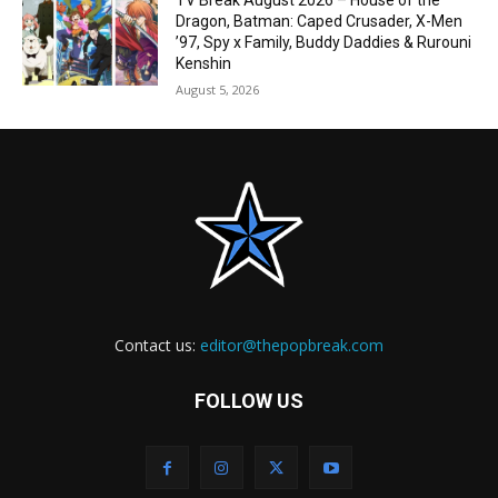
TV Break August 2026 – House of the
Dragon, Batman: Caped Crusader, X-Men
’97, Spy x Family, Buddy Daddies & Rurouni
Kenshin
August 5, 2026
Contact us:
editor@thepopbreak.com
FOLLOW US