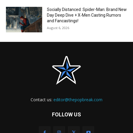
Socially Distanced: Spider-Man: Brand New
Day Deep Dive + X-Men Casting Rumors
and Fancastings!
August 6, 2026
Contact us:
editor@thepopbreak.com
FOLLOW US