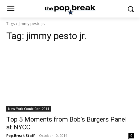
Tags
Jimmy pesto jr.
Tag:
jimmy pesto jr.
New York Comic Con 2014
Top 5 Moments from Bob’s Burgers Panel
at NYCC
Pop-Break Staff
-
October 10, 2014
0