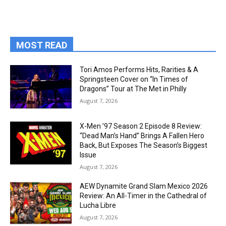
MOST READ
Tori Amos Performs Hits, Rarities & A
Springsteen Cover on “In Times of
Dragons” Tour at The Met in Philly
August 7, 2026
X-Men ’97 Season 2 Episode 8 Review:
“Dead Man’s Hand” Brings A Fallen Hero
Back, But Exposes The Season’s Biggest
Issue
August 7, 2026
AEW Dynamite Grand Slam Mexico 2026
Review: An All-Timer in the Cathedral of
Lucha Libre
August 7, 2026