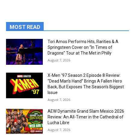
MOST READ
Tori Amos Performs Hits, Rarities & A
Springsteen Cover on “In Times of
Dragons” Tour at The Met in Philly
August 7, 2026
X-Men ’97 Season 2 Episode 8 Review:
“Dead Man’s Hand” Brings A Fallen Hero
Back, But Exposes The Season’s Biggest
Issue
August 7, 2026
AEW Dynamite Grand Slam Mexico 2026
Review: An All-Timer in the Cathedral of
Lucha Libre
August 7, 2026