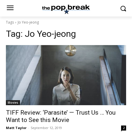
Tags
Jo Yeo-jeong
Tag:
Jo Yeo-jeong
Movies
TIFF Review: ‘Parasite’ — Trust Us … You
Want to See this Movie
Matt Taylor
-
September 12, 2019
2