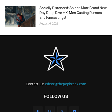
Socially Distanced: Spider-Man: Brand New
Day Deep Dive + X-Men Casting Rumors
and Fancastings!
August 6, 2026
Contact us:
editor@thepopbreak.com
FOLLOW US