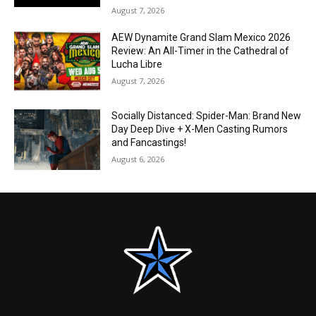
August 7, 2026
AEW Dynamite Grand Slam Mexico 2026
Review: An All-Timer in the Cathedral of
Lucha Libre
August 7, 2026
Socially Distanced: Spider-Man: Brand New
Day Deep Dive + X-Men Casting Rumors
and Fancastings!
August 6, 2026