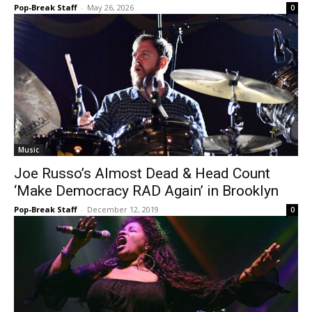
Pop-Break Staff
-
May 26, 2026
0
Music
Joe Russo’s Almost Dead & Head Count
‘Make Democracy RAD Again’ in Brooklyn
Pop-Break Staff
-
December 12, 2019
0