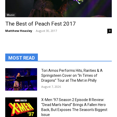
Music
The Best of Peach Fest 2017
Matthew Heasley
-
August 30, 2017
0
MOST READ
Tori Amos Performs Hits, Rarities & A
Springsteen Cover on “In Times of
Dragons” Tour at The Met in Philly
August 7, 2026
X-Men ’97 Season 2 Episode 8 Review:
“Dead Man’s Hand” Brings A Fallen Hero
Back, But Exposes The Season’s Biggest
Issue