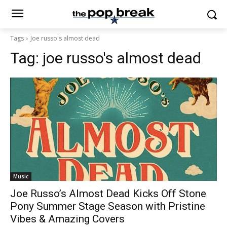
Tags
Joe russo's almost dead
Tag:
joe russo's almost dead
Music
Joe Russo’s Almost Dead Kicks Off Stone
Pony Summer Stage Season with Pristine
Vibes & Amazing Covers