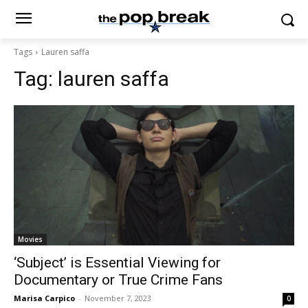
Tags
Lauren saffa
Tag:
lauren saffa
Movies
‘Subject’ is Essential Viewing for
Documentary or True Crime Fans
Marisa Carpico
-
November 7, 2023
0