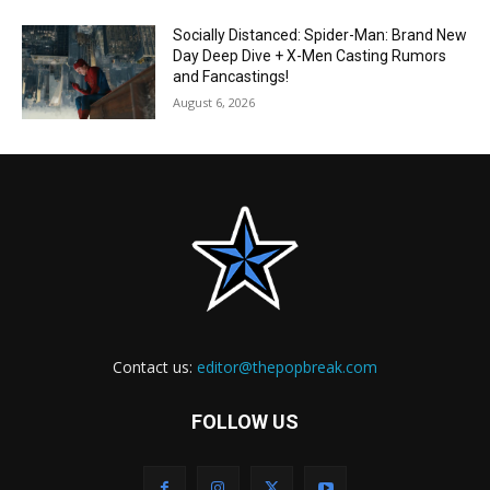
Socially Distanced: Spider-Man: Brand New
Day Deep Dive + X-Men Casting Rumors
and Fancastings!
August 6, 2026
Contact us:
editor@thepopbreak.com
FOLLOW US