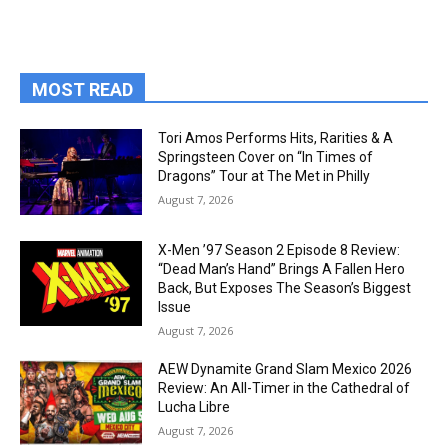
MOST READ
Tori Amos Performs Hits, Rarities & A
Springsteen Cover on “In Times of
Dragons” Tour at The Met in Philly
August 7, 2026
X-Men ’97 Season 2 Episode 8 Review:
“Dead Man’s Hand” Brings A Fallen Hero
Back, But Exposes The Season’s Biggest
Issue
August 7, 2026
AEW Dynamite Grand Slam Mexico 2026
Review: An All-Timer in the Cathedral of
Lucha Libre
August 7, 2026