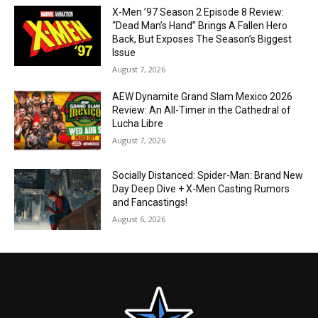
X-Men ’97 Season 2 Episode 8 Review:
“Dead Man’s Hand” Brings A Fallen Hero
Back, But Exposes The Season’s Biggest
Issue
August 7, 2026
AEW Dynamite Grand Slam Mexico 2026
Review: An All-Timer in the Cathedral of
Lucha Libre
August 7, 2026
Socially Distanced: Spider-Man: Brand New
Day Deep Dive + X-Men Casting Rumors
and Fancastings!
August 6, 2026