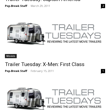
Pop-Break Staff
-
March 29, 2011
2
Movies
Trailer Tuesday: X-Men: First Class
Pop-Break Staff
-
February 15, 2011
1