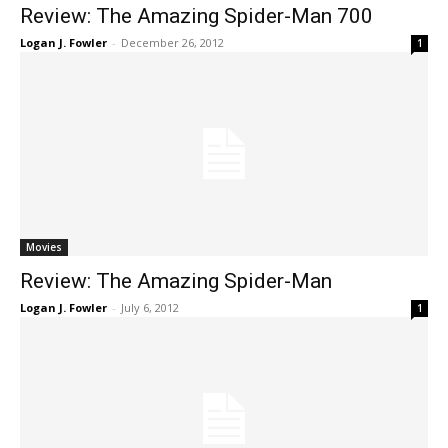
Review: The Amazing Spider-Man 700
Logan J. Fowler
-
December 26, 2012
1
Movies
Review: The Amazing Spider-Man
Logan J. Fowler
-
July 6, 2012
1