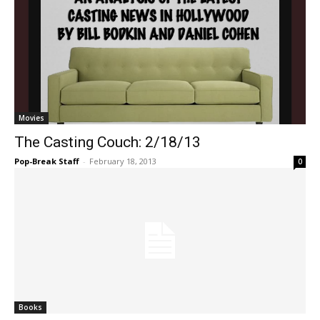
Movies
The Casting Couch: 2/18/13
Pop-Break Staff
-
February 18, 2013
0
Books