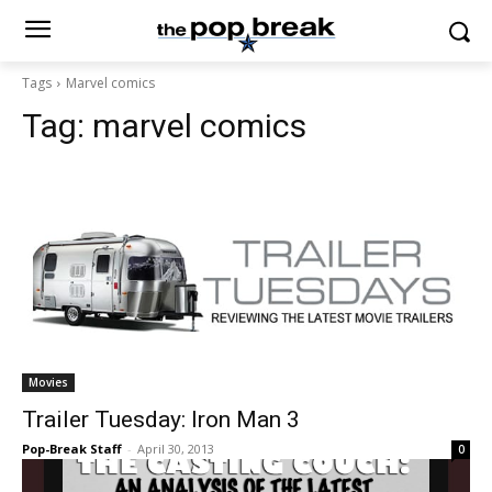
Tags
Marvel comics
Tag:
marvel comics
Movies
Trailer Tuesday: Iron Man 3
Pop-Break Staff
-
April 30, 2013
0