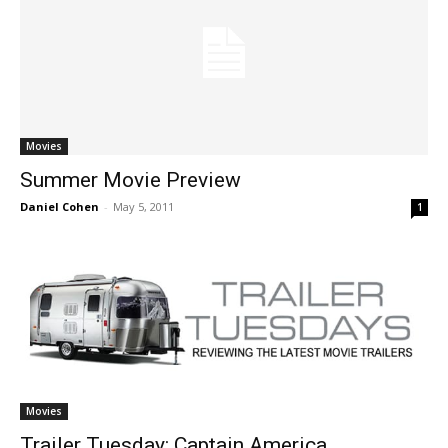
Movies
Summer Movie Preview
Daniel Cohen
-
May 5, 2011
1
Movies
Trailer Tuesday: Captain America