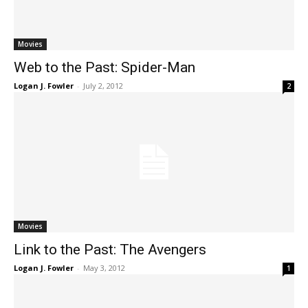
Movies
Web to the Past: Spider-Man
Logan J. Fowler
-
July 2, 2012
2
Movies
Link to the Past: The Avengers
Logan J. Fowler
-
May 3, 2012
1