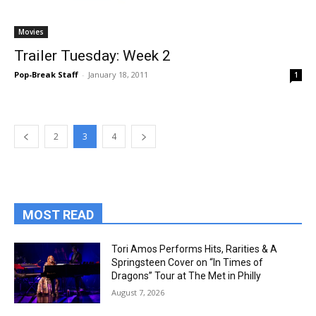
Movies
Trailer Tuesday: Week 2
Pop-Break Staff
-
January 18, 2011
1
2
3
4
MOST READ
Tori Amos Performs Hits, Rarities & A
Springsteen Cover on “In Times of
Dragons” Tour at The Met in Philly
August 7, 2026