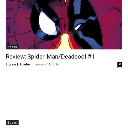
Books
Review: Spider-Man/Deadpool #1
Logan J. Fowler
-
January 11, 2016
0
Books