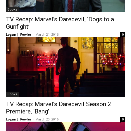
Books
TV Recap: Marvel’s Daredevil, ‘Dogs to a
Gunfight’
Logan J. Fowler
-
March 21, 2016
0
Books
TV Recap: Marvel’s Daredevil Season 2
Premiere, ‘Bang’
Logan J. Fowler
-
March 20, 2016
0