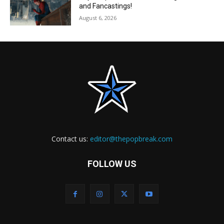
and Fancastings!
August 6, 2026
Contact us:
editor@thepopbreak.com
FOLLOW US