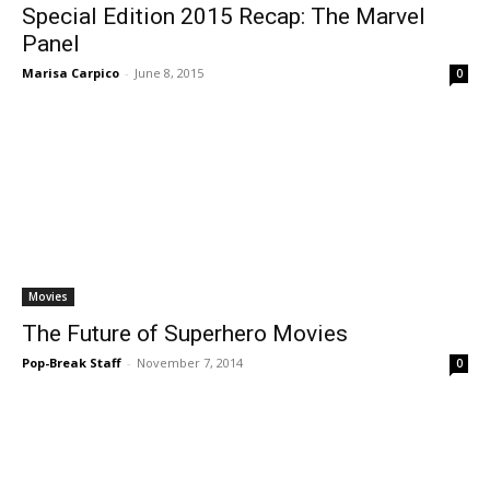
Special Edition 2015 Recap: The Marvel
Panel
Marisa Carpico
-
June 8, 2015
0
Movies
The Future of Superhero Movies
Pop-Break Staff
-
November 7, 2014
0