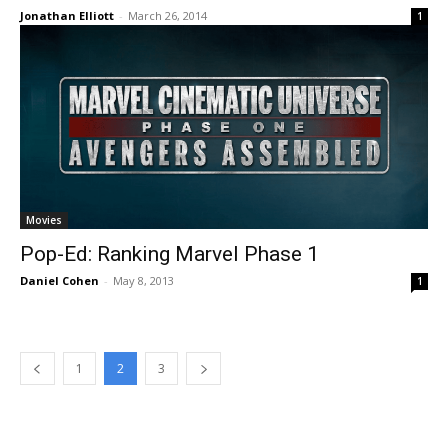
Jonathan Elliott
-
March 26, 2014
1
Movies
Pop-Ed: Ranking Marvel Phase 1
Daniel Cohen
-
May 8, 2013
1
1
2
3