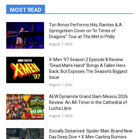
MOST READ
Tori Amos Performs Hits, Rarities & A
Springsteen Cover on “In Times of
Dragons” Tour at The Met in Philly
August 7, 2026
X-Men ’97 Season 2 Episode 8 Review:
“Dead Man’s Hand” Brings A Fallen Hero
Back, But Exposes The Season’s Biggest
Issue
August 7, 2026
AEW Dynamite Grand Slam Mexico 2026
Review: An All-Timer in the Cathedral of
Lucha Libre
August 7, 2026
Socially Distanced: Spider-Man: Brand New
Day Deep Dive + X-Men Casting Rumors