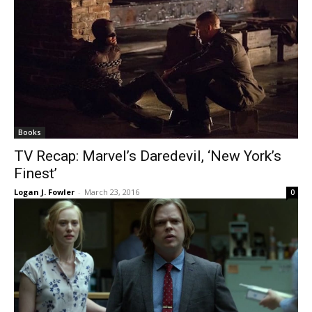
Books
TV Recap: Marvel’s Daredevil, ‘New York’s
Finest’
Logan J. Fowler
-
March 23, 2016
0