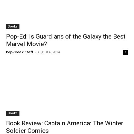
Books
Pop-Ed: Is Guardians of the Galaxy the Best
Marvel Movie?
Pop-Break Staff
-
August 6, 2014
1
Books
Book Review: Captain America: The Winter
Soldier Comics