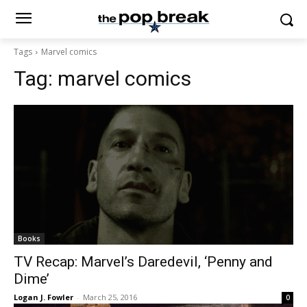
Tags
Marvel comics
Tag:
marvel comics
Books
TV Recap: Marvel’s Daredevil, ‘Penny and
Dime’
Logan J. Fowler
-
March 25, 2016
0