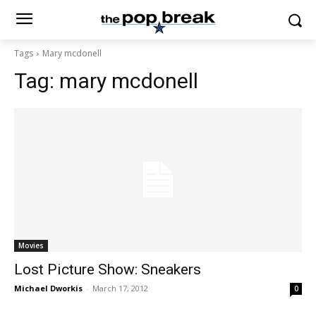
Tags
Mary mcdonell
Tag:
mary mcdonell
Movies
Lost Picture Show: Sneakers
Michael Dworkis
-
March 17, 2012
0