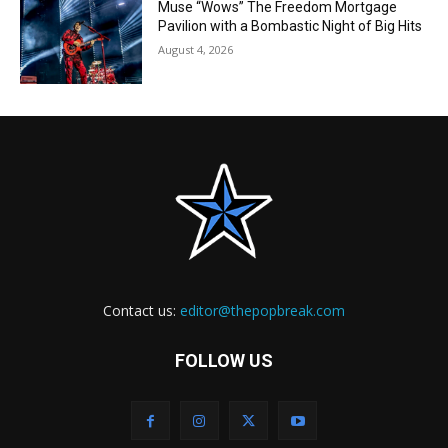
Muse “Wows” The Freedom Mortgage
Pavilion with a Bombastic Night of Big Hits
August 4, 2026
Contact us:
editor@thepopbreak.com
FOLLOW US