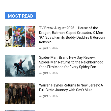
MOST READ
TV Break August 2026 – House of the
Dragon, Batman: Caped Crusader, X-Men
’97, Spy x Family, Buddy Daddies & Rurouni
Kenshin
August 5, 2026
Spider-Man: Brand New Day Review:
Spider-Man Returns to the Neighborhood
for a Film Made for Every Spidey Fan
August 5, 2026
Warren Haynes Returns to New Jersey: A
Full-Circle Journey with Gov’t Mule
August 5, 2026