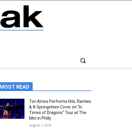
MOST READ
Tori Amos Performs Hits, Rarities
& A Springsteen Cover on “In
Times of Dragons” Tour at The
Met in Philly
August 7, 2026