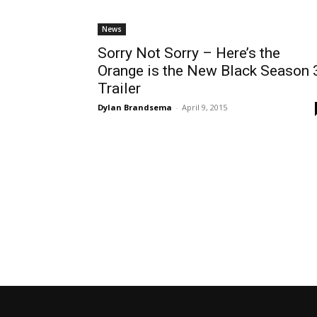
News
Sorry Not Sorry – Here’s the
Orange is the New Black Season 
Trailer
Dylan Brandsema
-
April 9, 2015