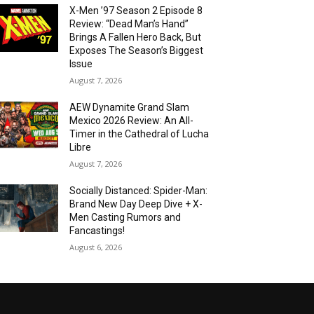
X-Men ’97 Season 2 Episode 8
Review: “Dead Man’s Hand”
Brings A Fallen Hero Back, But
Exposes The Season’s Biggest
Issue
August 7, 2026
AEW Dynamite Grand Slam
Mexico 2026 Review: An All-
Timer in the Cathedral of Lucha
Libre
August 7, 2026
Socially Distanced: Spider-Man:
Brand New Day Deep Dive + X-
Men Casting Rumors and
Fancastings!
August 6, 2026