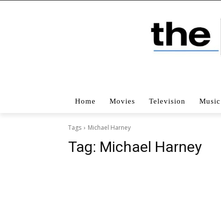
Home
Movies
Television
Music
Tags
Michael Harney
Tag:
Michael Harney