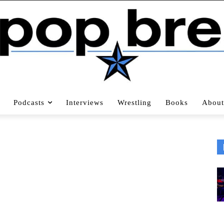
Podcasts
Interviews
Wrestling
Books
About