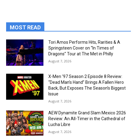
MOST READ
Tori Amos Performs Hits, Rarities & A
Springsteen Cover on “In Times of
Dragons” Tour at The Met in Philly
August 7, 2026
X-Men ’97 Season 2 Episode 8 Review:
“Dead Man’s Hand” Brings A Fallen Hero
Back, But Exposes The Season’s Biggest
Issue
August 7, 2026
AEW Dynamite Grand Slam Mexico 2026
Review: An All-Timer in the Cathedral of
Lucha Libre
August 7, 2026