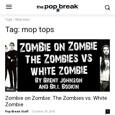
Tags
Mop tops
Tag:
mop tops
Music
Zombie on Zombie: The Zombies vs. White
Zombie
Pop-Break Staff
-
October 29, 2010
1