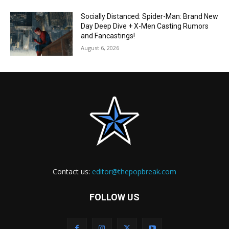
Socially Distanced: Spider-Man: Brand New
Day Deep Dive + X-Men Casting Rumors
and Fancastings!
August 6, 2026
Contact us:
editor@thepopbreak.com
FOLLOW US