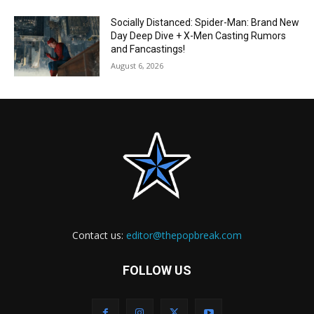
Socially Distanced: Spider-Man: Brand New
Day Deep Dive + X-Men Casting Rumors
and Fancastings!
August 6, 2026
Contact us:
editor@thepopbreak.com
FOLLOW US