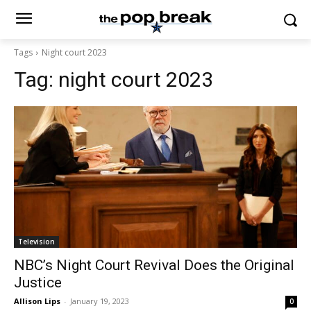
Tags
Night court 2023
Tag:
night court 2023
Television
NBC’s Night Court Revival Does the Original
Justice
Allison Lips
-
January 19, 2023
0