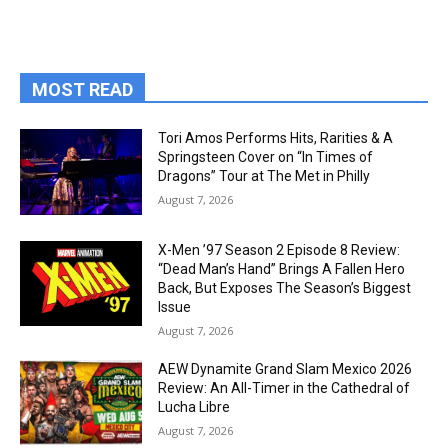
MOST READ
Tori Amos Performs Hits, Rarities & A
Springsteen Cover on “In Times of
Dragons” Tour at The Met in Philly
August 7, 2026
X-Men ’97 Season 2 Episode 8 Review:
“Dead Man’s Hand” Brings A Fallen Hero
Back, But Exposes The Season’s Biggest
Issue
August 7, 2026
AEW Dynamite Grand Slam Mexico 2026
Review: An All-Timer in the Cathedral of
Lucha Libre
August 7, 2026