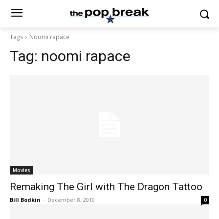
Tags
Noomi rapace
Tag:
noomi rapace
Movies
Remaking The Girl with The Dragon Tattoo
Bill Bodkin
-
December 8, 2010
0