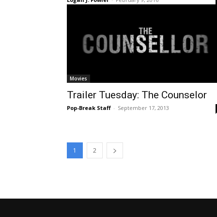
Movies
Trailer Tuesday: The Counselor
Pop-Break Staff
-
September 17, 2013
1
2