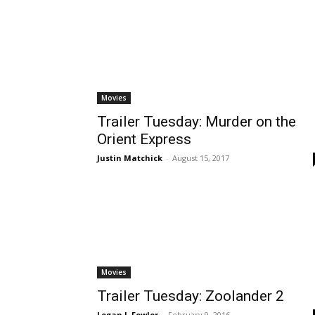
Movies
Trailer Tuesday: Murder on the
Orient Express
Justin Matchick
-
August 15, 2017
Movies
Trailer Tuesday: Zoolander 2
Logan J. Fowler
-
February 9, 2016