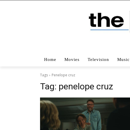
Home
Movies
Television
Music
Tags
Penelope cruz
Tag:
penelope cruz