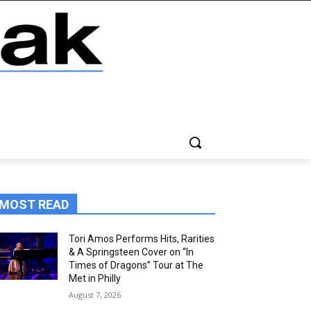
MOST READ
Tori Amos Performs Hits, Rarities
& A Springsteen Cover on “In
Times of Dragons” Tour at The
Met in Philly
August 7, 2026