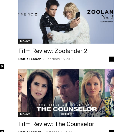
Movies
Film Review: Zoolander 2
Daniel Cohen
-
February 15, 2016
0
0
Movies
Film Review: The Counselor
Daniel Cohen
-
October 29, 2013
0
0