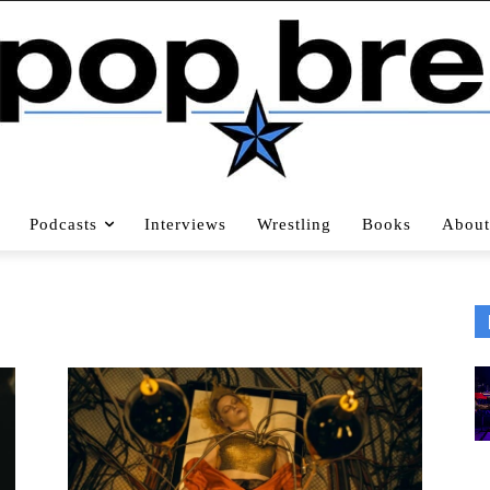
Podcasts
Interviews
Wrestling
Books
About