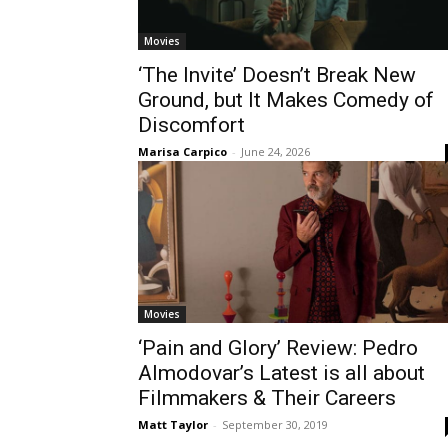
Movies
‘The Invite’ Doesn’t Break New
Ground, but It Makes Comedy of
Discomfort
Marisa Carpico
-
June 24, 2026
Movies
‘Pain and Glory’ Review: Pedro
Almodovar’s Latest is all about
Filmmakers & Their Careers
Matt Taylor
-
September 30, 2019