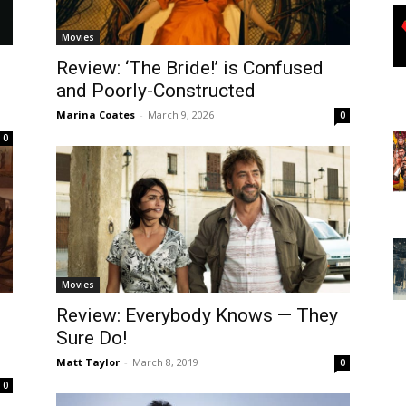
Movies
Review: ‘The Bride!’ is Confused
and Poorly-Constructed
Marina Coates
-
March 9, 2026
0
0
Movies
Review: Everybody Knows — They
Sure Do!
Matt Taylor
-
March 8, 2019
0
0