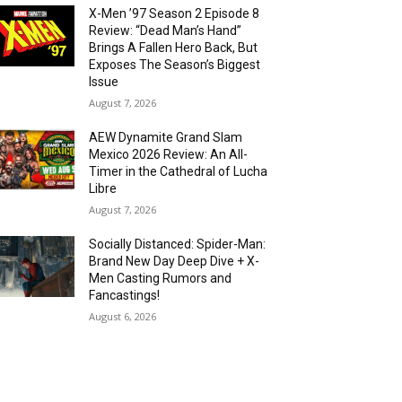
X-Men ’97 Season 2 Episode 8
Review: “Dead Man’s Hand”
Brings A Fallen Hero Back, But
Exposes The Season’s Biggest
Issue
August 7, 2026
AEW Dynamite Grand Slam
Mexico 2026 Review: An All-
Timer in the Cathedral of Lucha
Libre
August 7, 2026
Socially Distanced: Spider-Man:
Brand New Day Deep Dive + X-
Men Casting Rumors and
Fancastings!
August 6, 2026