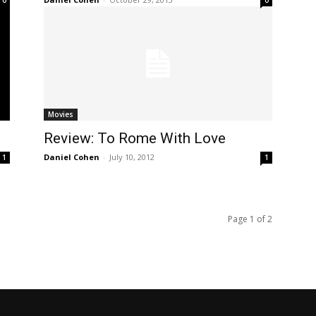
Movies
Review: To Rome With Love
Daniel Cohen
-
July 10, 2012
1
1
Page 1 of 2