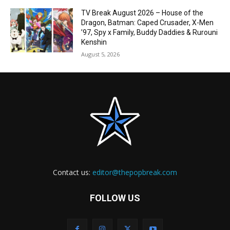
TV Break August 2026 – House of the
Dragon, Batman: Caped Crusader, X-Men
’97, Spy x Family, Buddy Daddies & Rurouni
Kenshin
August 5, 2026
Contact us:
editor@thepopbreak.com
FOLLOW US