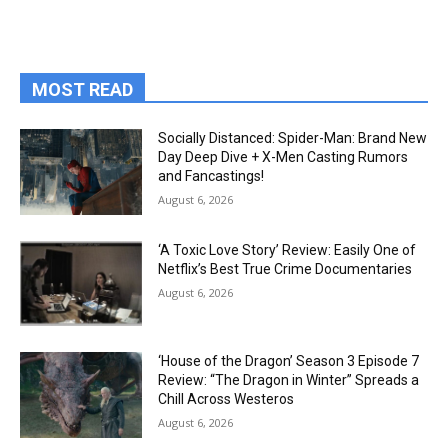
MOST READ
Socially Distanced: Spider-Man: Brand New
Day Deep Dive + X-Men Casting Rumors
and Fancastings!
August 6, 2026
‘A Toxic Love Story’ Review: Easily One of
Netflix’s Best True Crime Documentaries
August 6, 2026
‘House of the Dragon’ Season 3 Episode 7
Review: “The Dragon in Winter” Spreads a
Chill Across Westeros
August 6, 2026