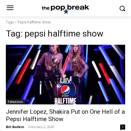
Tags
Pepsi halftime show
Tag:
pepsi halftime show
Television
Jennifer Lopez, Shakira Put on One Hell of a
Pepsi Halftime Show
Bill Bodkin
-
February 2, 2020
1