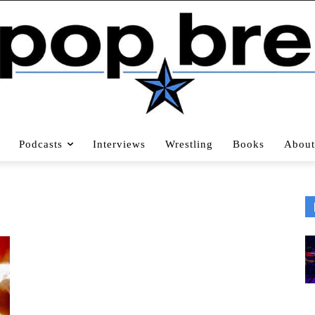
Podcasts
Interviews
Wrestling
Books
About