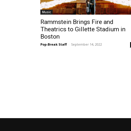
Music
Rammstein Brings Fire and
Theatrics to Gillette Stadium in
Boston
Pop-Break Staff
-
September 14, 2022