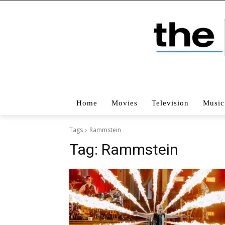
Home
Movies
Television
Music
Tags
Rammstein
Tag:
Rammstein