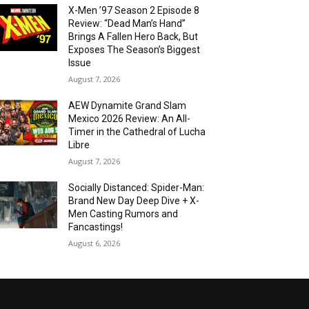
X-Men ’97 Season 2 Episode 8
Review: “Dead Man’s Hand”
Brings A Fallen Hero Back, But
Exposes The Season’s Biggest
Issue
August 7, 2026
AEW Dynamite Grand Slam
Mexico 2026 Review: An All-
Timer in the Cathedral of Lucha
Libre
August 7, 2026
Socially Distanced: Spider-Man:
Brand New Day Deep Dive + X-
Men Casting Rumors and
Fancastings!
August 6, 2026