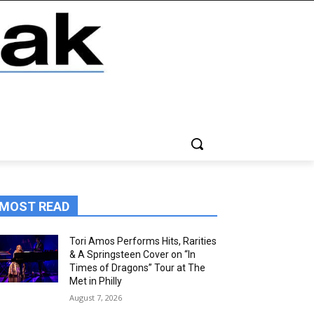
MOST READ
Tori Amos Performs Hits, Rarities
& A Springsteen Cover on “In
Times of Dragons” Tour at The
Met in Philly
August 7, 2026