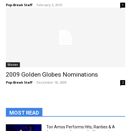
Pop-Break Staff
-
February 3, 2010
1
Movies
2009 Golden Globes Nominations
Pop-Break Staff
-
December 18, 2009
2
MOST READ
Tori Amos Performs Hits, Rarities & A