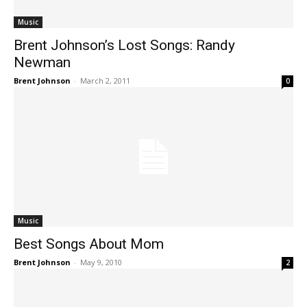
Music
Brent Johnson’s Lost Songs: Randy
Newman
Brent Johnson
-
March 2, 2011
0
Music
Best Songs About Mom
Brent Johnson
-
May 9, 2010
2