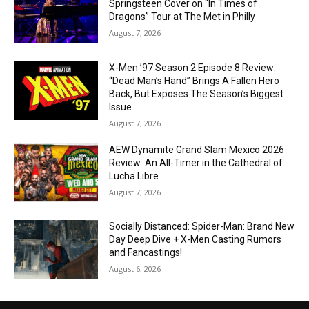
Springsteen Cover on “In Times of
Dragons” Tour at The Met in Philly
August 7, 2026
X-Men ’97 Season 2 Episode 8 Review:
“Dead Man’s Hand” Brings A Fallen Hero
Back, But Exposes The Season’s Biggest
Issue
August 7, 2026
AEW Dynamite Grand Slam Mexico 2026
Review: An All-Timer in the Cathedral of
Lucha Libre
August 7, 2026
Socially Distanced: Spider-Man: Brand New
Day Deep Dive + X-Men Casting Rumors
and Fancastings!
August 6, 2026