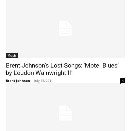
Music
Brent Johnson’s Lost Songs: ‘Motel Blues’
by Loudon Wainwright III
Brent Johnson
-
July 13, 2011
4