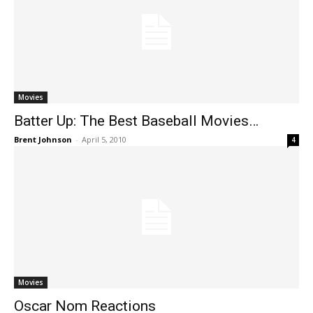
Movies
Batter Up: The Best Baseball Movies…
Brent Johnson
-
April 5, 2010
4
Movies
Oscar Nom Reactions