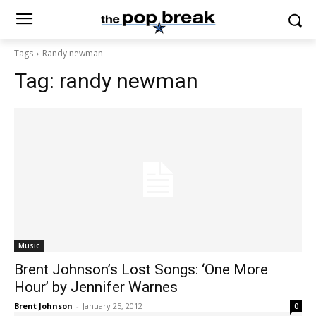
Tags
Randy newman
Tag:
randy newman
Music
Brent Johnson’s Lost Songs: ‘One More
Hour’ by Jennifer Warnes
Brent Johnson
-
January 25, 2012
0