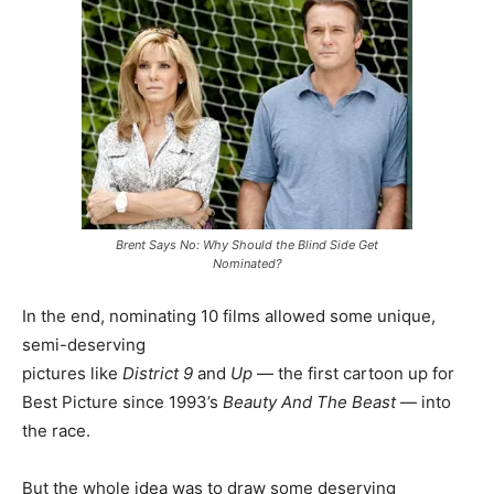
Brent Says No: Why Should the Blind Side Get
Nominated?
In the end, nominating 10 films allowed some unique,
semi-deserving
pictures like
District 9
and
Up
— the first cartoon up for
Best Picture since 1993’s
Beauty And The Beast
— into
the race.
But the whole idea was to draw some deserving