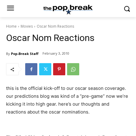
Home
Movies
Oscar Nom Reactions
Oscar Nom Reactions
February 3, 2010
By
Pop-Break Staff
this is the official kick-off to our oscar season coverage.
our predictions blog was kind of a “pre-game” now we’re
kicking it into high gear. here’s our thoughts and
reactions about the oscar nominations.