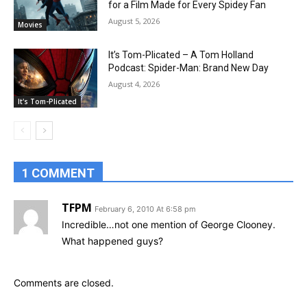
for a Film Made for Every Spidey Fan
August 5, 2026
Movies
It’s Tom-Plicated – A Tom Holland
Podcast: Spider-Man: Brand New Day
August 4, 2026
It's Tom-Plicated
1 COMMENT
TFPM
February 6, 2010 At 6:58 pm
Incredible…not one mention of George Clooney.
What happened guys?
Comments are closed.