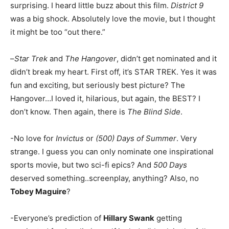
surprising. I heard little buzz about this film.
District 9
was a big shock. Absolutely love the movie, but I thought
it might be too “out there.”
–
Star Trek
and
The Hangover
, didn’t get nominated and it
didn’t break my heart. First off, it’s STAR TREK. Yes it was
fun and exciting, but seriously best picture? The
Hangover…I loved it, hilarious, but again, the BEST? I
don’t know. Then again, there is
The Blind Side
.
-No love for
Invictus
or
(500) Days of Summer
. Very
strange. I guess you can only nominate one inspirational
sports movie, but two sci-fi epics? And
500 Days
deserved something..screenplay, anything? Also, no
Tobey Maguire
?
-Everyone’s prediction of
Hillary Swank
getting