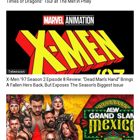
Times of Dragons” Tour at The Met in Philly
Television
X-Men ’97 Season 2 Episode 8 Review: “Dead Man’s Hand” Brings
A Fallen Hero Back, But Exposes The Season’s Biggest Issue