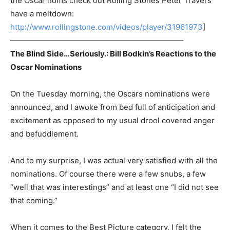
the Oscar noms check out Rolling Stones Peter Travers
have a meltdown:
http://www.rollingstone.com/videos/player/31961973
]
——————————————————————–
The Blind Side…Seriously.: Bill Bodkin’s Reactions to the
Oscar Nominations
On the Tuesday morning, the Oscars nominations were
announced, and I awoke from bed full of anticipation and
excitement as opposed to my usual drool covered anger
and befuddlement.
And to my surprise, I was actual very satisfied with all the
nominations. Of course there were a few snubs, a few
“well that was interestings” and at least one “I did not see
that coming.”
When it comes to the Best Picture category, I felt the