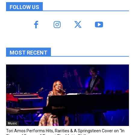
FOLLOW US
MOST RECENT
Music
Tori Amos Performs Hits, Rarities & A Springsteen Cover on “In