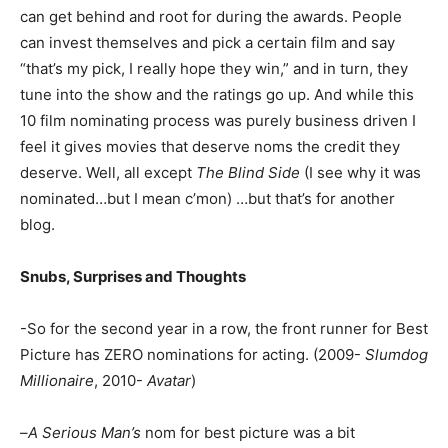
can get behind and root for during the awards. People
can invest themselves and pick a certain film and say
“that’s my pick, I really hope they win,” and in turn, they
tune into the show and the ratings go up. And while this
10 film nominating process was purely business driven I
feel it gives movies that deserve noms the credit they
deserve. Well, all except
The Blind Side
(I see why it was
nominated…but I mean c’mon) …but that’s for another
blog.
Snubs, Surprises and Thoughts
-So for the second year in a row, the front runner for Best
Picture has ZERO nominations for acting. (2009-
Slumdog
Millionaire
, 2010-
Avatar
)
–
A Serious Man’s
nom for best picture was a bit