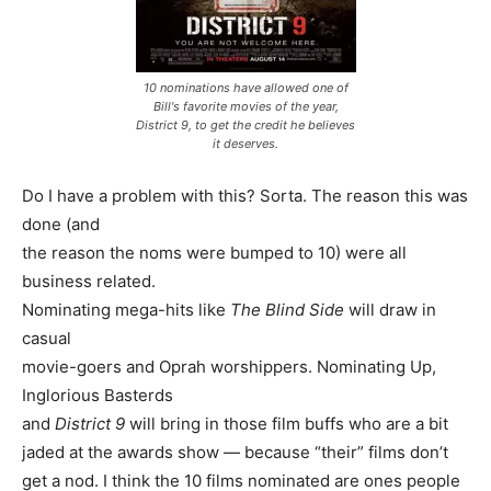
10 nominations have allowed one of
Bill's favorite movies of the year,
District 9, to get the credit he believes
it deserves.
Do I have a problem with this? Sorta. The reason this was
done (and
the reason the noms were bumped to 10) were all
business related.
Nominating mega-hits like
The Blind Side
will draw in
casual
movie-goers and Oprah worshippers. Nominating Up,
Inglorious Basterds
and
District 9
will bring in those film buffs who are a bit
jaded at the awards show — because “their” films don’t
get a nod. I think the 10 films nominated are ones people