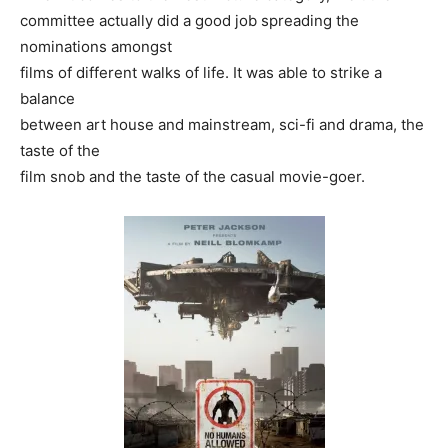
committee actually did a good job spreading the
nominations amongst
films of different walks of life. It was able to strike a
balance
between art house and mainstream, sci-fi and drama, the
taste of the
film snob and the taste of the casual movie-goer.