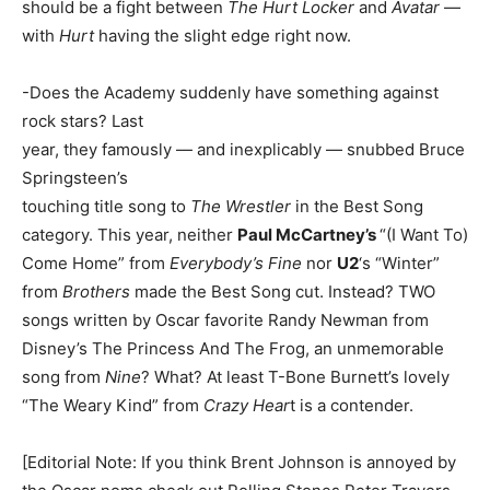
should be a fight between
The Hurt Locker
and
Avatar
—
with
Hurt
having the slight edge right now.
-Does the Academy suddenly have something against
rock stars? Last
year, they famously — and inexplicably — snubbed Bruce
Springsteen’s
touching title song to
The Wrestler
in the Best Song
category. This year, neither
Paul McCartney’s
“(I Want To)
Come Home” from
Everybody’s Fine
nor
U2
‘s “Winter”
from
Brothers
made the Best Song cut. Instead? TWO
songs written by Oscar favorite Randy Newman from
Disney’s The Princess And The Frog, an unmemorable
song from
Nine
? What? At least T-Bone Burnett’s lovely
“The Weary Kind” from
Crazy Hear
t is a contender.
[Editorial Note: If you think Brent Johnson is annoyed by