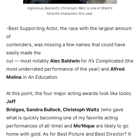
Inglorious Basterd's Christoph Walz is one of Brent's
favorite characters this year.
-Best Supporting Actor, the race with the largest amount
of
contenders, was missing a few names that could have
easily made the
cut — most notably
Alec Baldwin
for
It’s Complicated
(the
most underrated performance of the year) and
Alfred
Molina
in
An Education
.
At this point, the four major acting awards look like locks:
Jeff
Bridges, Sandra Bullock, Christoph Waltz
(who gave
what is quickly becoming one of my favorite acting
performances of all-time) and
Mo’Nique
are likely to go
home with gold. As for Best Picture and Best Director? It