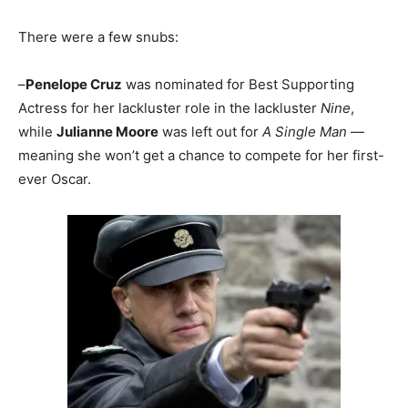
There were a few snubs:
–
Penelope Cruz
was nominated for Best Supporting
Actress for her lackluster role in the lackluster
Nine
,
while
Julianne Moore
was left out for
A Single Man
—
meaning she won’t get a chance to compete for her first-
ever Oscar.