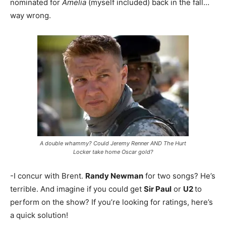
nominated for
Amelia
(myself included) back in the fall…
way wrong.
A double whammy? Could Jeremy Renner AND The Hurt
Locker take home Oscar gold?
-I concur with Brent.
Randy Newman
for two songs? He’s
terrible. And imagine if you could get
Sir Paul
or
U2
to
perform on the show? If you’re looking for ratings, here’s
a quick solution!