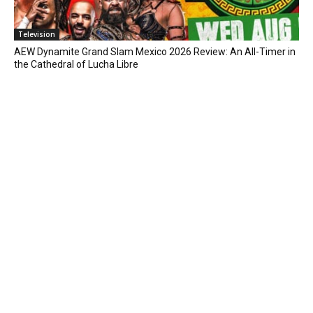
Television
AEW Dynamite Grand Slam Mexico 2026 Review: An All-Timer in
the Cathedral of Lucha Libre