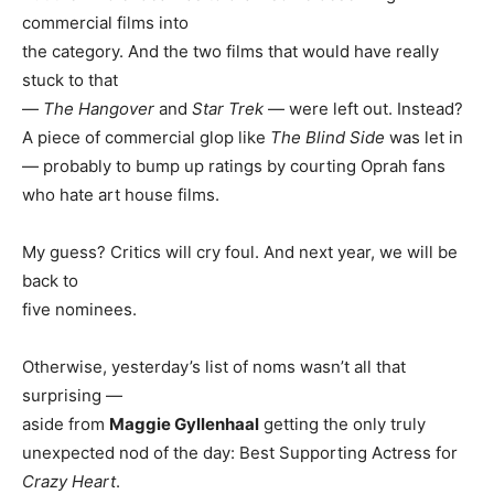
commercial films into
the category. And the two films that would have really
stuck to that
—
The Hangover
and
Star Trek
— were left out. Instead?
A piece of commercial glop like
The Blind Side
was let in
— probably to bump up ratings by courting Oprah fans
who hate art house films.
My guess? Critics will cry foul. And next year, we will be
back to
five nominees.
Otherwise, yesterday’s list of noms wasn’t all that
surprising —
aside from
Maggie Gyllenhaal
getting the only truly
unexpected nod of the day: Best Supporting Actress for
Crazy Heart
.