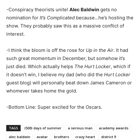
-Conspiracy theorists unite!
Alec Baldwin
gets no
nomination for
It’s Complicated
because…he’s hosting the
show. They probably saw this as a massive conflict of
interest.
-I think the bloom is off the rose for
Up in the Air
. It had
such great momentum in December, but somehow it’s
just died. Which actually helps
The Hurt Locker
, which if
it doesn’t win, I believe my dad (who did the
Hurt Locker
guest blog) will personally beat down James Cameron or
whomever takes home the gold.
-Bottom Line: Super excited for the Oscars.
TAGS
(500) days of summer
a serious man
academy awards
alec baldwin
avatar
brothers
crazy heart
district 9