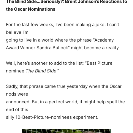
The Blind Side…Seriously?: Brent Johnson’s Reactions to
the Oscar Nominations
For the last few weeks, I’ve been making a joke: I can’t
believe I’m
going to live in a world where the phrase “Academy
Award Winner Sandra Bullock” might become a reality.
Well, here’s another to add to the list: “Best Picture
nominee
The Blind Side
.”
Sadly, that phrase came true yesterday when the Oscar
nods were
announced. But in a perfect world, it might help spell the
end of this
silly 10-Best-Picture-nominees experiment.