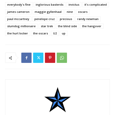
everybody's fine
inglorious basterds
invictus
it's complicated
james cameron
maggie gyllenhaal
nine
oscars
paul mccartney
penelope cruz
precious
randy newman
slumdog millionaire
star trek
the blind side
the hangover
the hurt locker
the oscars
U2
up