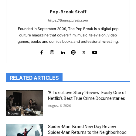
Pop-Break Staff
https://thepopbreak.com
Founded in September 2009, The Pop Break is a digital pop
culture magazine that covers film, music, television, video
games, books and comics books and professional wrestling.
RELATED ARTICLES
‘A Toxic Love Story’ Review: Easily One of
Netflix’s Best True Crime Documentaries
August 6, 2026
Movies
Spider-Man: Brand New Day Review:
Spider-Man Returns to the Neighborhood