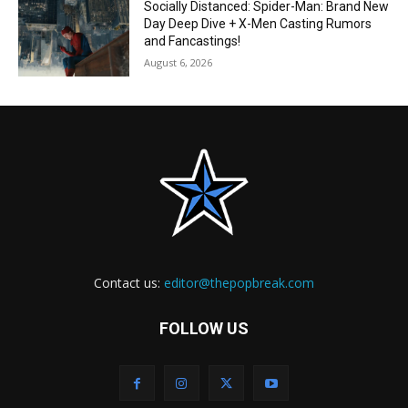
Socially Distanced: Spider-Man: Brand New
Day Deep Dive + X-Men Casting Rumors
and Fancastings!
August 6, 2026
Contact us:
editor@thepopbreak.com
FOLLOW US