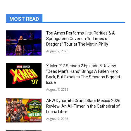
MOST READ
Tori Amos Performs Hits, Rarities & A
Springsteen Cover on “In Times of
Dragons” Tour at The Met in Philly
August 7, 2026
X-Men ’97 Season 2 Episode 8 Review:
“Dead Man’s Hand” Brings A Fallen Hero
Back, But Exposes The Season’s Biggest
Issue
August 7, 2026
AEW Dynamite Grand Slam Mexico 2026
Review: An All-Timer in the Cathedral of
Lucha Libre
August 7, 2026