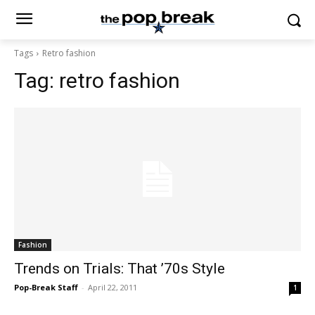
Tags
Retro fashion
Tag:
retro fashion
Fashion
Trends on Trials: That ’70s Style
Pop-Break Staff
-
April 22, 2011
1