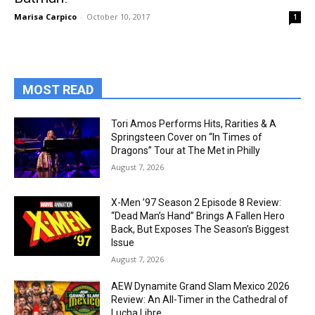
Marisa Carpico
-
October 10, 2017
1
MOST READ
Tori Amos Performs Hits, Rarities & A
Springsteen Cover on “In Times of
Dragons” Tour at The Met in Philly
August 7, 2026
X-Men ’97 Season 2 Episode 8 Review:
“Dead Man’s Hand” Brings A Fallen Hero
Back, But Exposes The Season’s Biggest
Issue
August 7, 2026
AEW Dynamite Grand Slam Mexico 2026
Review: An All-Timer in the Cathedral of
Lucha Libre