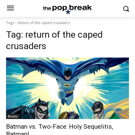
Tags
Return of the caped crusaders
Tag:
return of the caped
crusaders
Books
Batman vs. Two-Face: Holy Sequelitis,
Batman!