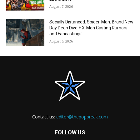
August 7, 2026
Socially Distanced: Spider-Man: Brand New
Day Deep Dive + X-Men Casting Rumors
and Fancastings!
August 6, 2026
Contact us:
editor@thepopbreak.com
FOLLOW US