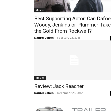
Movies
Best Supporting Actor: Can Dafoe
Woody, Jenkins or Plummer Take
the Gold From Rockwell?
Daniel Cohen
-
February 23, 2018
Movies
Review: Jack Reacher
Daniel Cohen
-
December 23, 2012