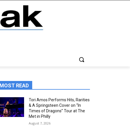
MOST READ
Tori Amos Performs Hits, Rarities
& A Springsteen Cover on “In
Times of Dragons” Tour at The
Met in Philly
August 7, 2026