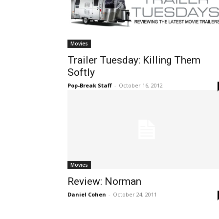
Movies
Trailer Tuesday: Killing Them
Softly
Pop-Break Staff
-
October 16, 2012
Movies
Review: Norman
Daniel Cohen
-
October 24, 2011