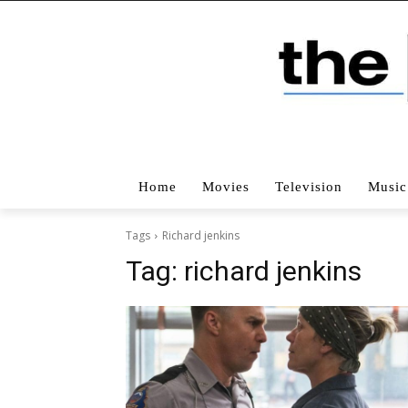
Home
Movies
Television
Music
Tags
Richard jenkins
Tag:
richard jenkins