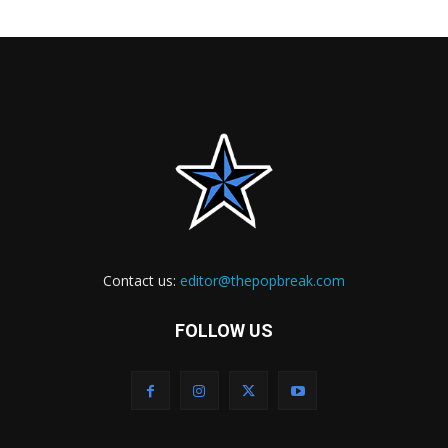
Contact us:
editor@thepopbreak.com
FOLLOW US