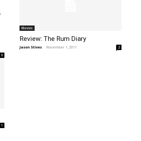
Movies
Review: The Rum Diary
Jason Stives
-
November 1, 2011
2
0
1