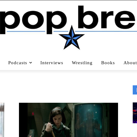
Podcasts
Interviews
Wrestling
Books
About