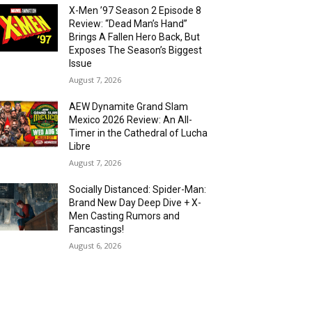
X-Men ’97 Season 2 Episode 8
Review: “Dead Man’s Hand”
Brings A Fallen Hero Back, But
Exposes The Season’s Biggest
Issue
August 7, 2026
AEW Dynamite Grand Slam
Mexico 2026 Review: An All-
Timer in the Cathedral of Lucha
Libre
August 7, 2026
Socially Distanced: Spider-Man:
Brand New Day Deep Dive + X-
Men Casting Rumors and
Fancastings!
August 6, 2026