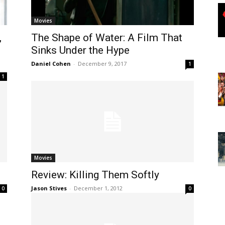
Movies
,
The Shape of Water: A Film That
Sinks Under the Hype
Daniel Cohen
-
December 9, 2017
1
1
Movies
Review: Killing Them Softly
Jason Stives
-
December 1, 2012
0
0