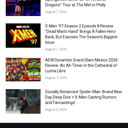
Dragons” Tour at The Met in Philly
August 7, 2026
X-Men ’97 Season 2 Episode 8 Review:
“Dead Man’s Hand” Brings A Fallen Hero
Back, But Exposes The Season’s Biggest
Issue
August 7, 2026
AEW Dynamite Grand Slam Mexico 2026
Review: An All-Timer in the Cathedral of
Lucha Libre
August 7, 2026
Socially Distanced: Spider-Man: Brand New
Day Deep Dive + X-Men Casting Rumors
and Fancastings!
August 6, 2026