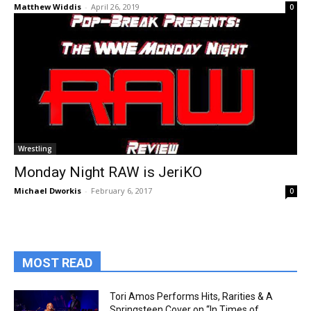
Matthew Widdis
-
April 26, 2019
0
Wrestling
Monday Night RAW is JeriKO
Michael Dworkis
-
February 6, 2017
0
MOST READ
Tori Amos Performs Hits, Rarities & A
Springsteen Cover on “In Times of