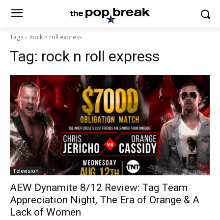
Tags
Rock n roll express
Tag:
rock n roll express
Television
AEW Dynamite 8/12 Review: Tag Team
Appreciation Night, The Era of Orange & A
Lack of Women