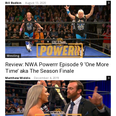
Bill Bodkin
-
August 13, 2020
0
Wrestling
Review: NWA Powerrr Episode 9 ‘One More
Time’ aka The Season Finale
Matthew Widdis
-
December 4, 2019
0