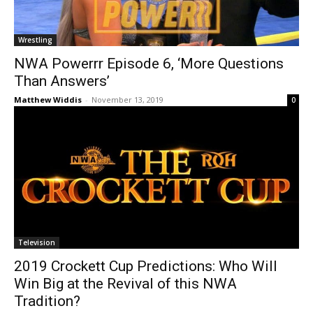
Wrestling
NWA Powerrr Episode 6, ‘More Questions
Than Answers’
Matthew Widdis
-
November 13, 2019
0
Television
2019 Crockett Cup Predictions: Who Will
Win Big at the Revival of this NWA
Tradition?