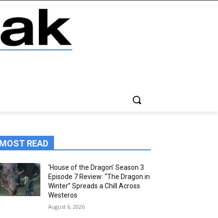
MOST READ
‘House of the Dragon’ Season 3
Episode 7 Review: “The Dragon in
Winter” Spreads a Chill Across
Westeros
August 6, 2026