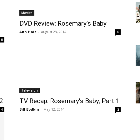
Movies
DVD Review: Rosemary’s Baby
Ann Hale
-
August 28, 2014
0
0
Television
 2
TV Recap: Rosemary’s Baby, Part 1
Bill Bodkin
-
May 12, 2014
4
2