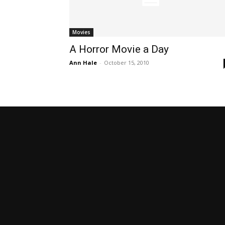
Movies
A Horror Movie a Day
Ann Hale
-
October 15, 2010