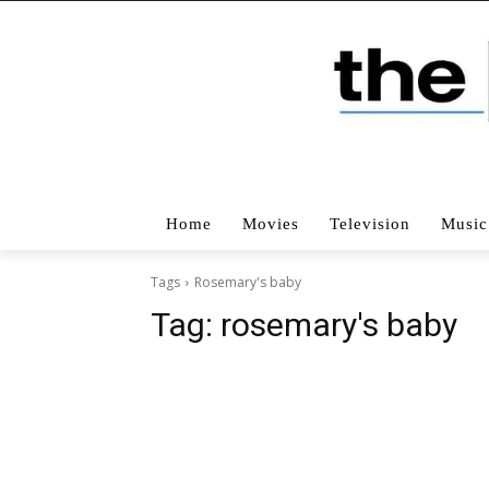
Home
Movies
Television
Music
Tags
Rosemary's baby
Tag:
rosemary's baby