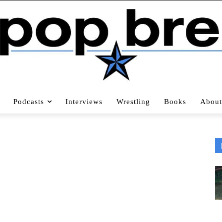
Podcasts
Interviews
Wrestling
Books
About