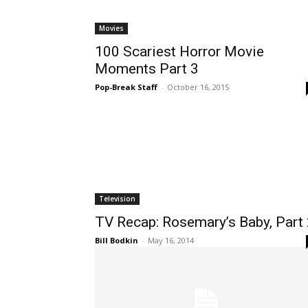
Movies
100 Scariest Horror Movie
Moments Part 3
Pop-Break Staff
-
October 16, 2015
Television
TV Recap: Rosemary’s Baby, Part
Bill Bodkin
-
May 16, 2014