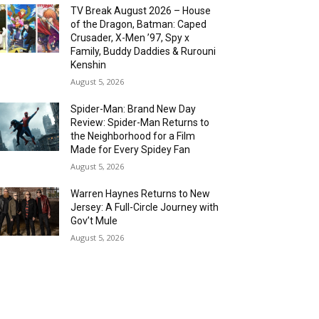
TV Break August 2026 – House
of the Dragon, Batman: Caped
Crusader, X-Men ’97, Spy x
Family, Buddy Daddies & Rurouni
Kenshin
August 5, 2026
Spider-Man: Brand New Day
Review: Spider-Man Returns to
the Neighborhood for a Film
Made for Every Spidey Fan
August 5, 2026
Warren Haynes Returns to New
Jersey: A Full-Circle Journey with
Gov’t Mule
August 5, 2026