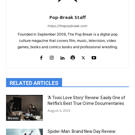
Pop-Break Staff
https://thepopbreak.com
Founded in September 2009, The Pop Break is a digital pop
culture magazine that covers film, music, television, video
games, books and comics books and professional wrestling.
RELATED ARTICLES
‘A Toxic Love Story’ Review: Easily One of
Netflix’s Best True Crime Documentaries
August 6, 2026
Movies
Spider-Man: Brand New Day Review: