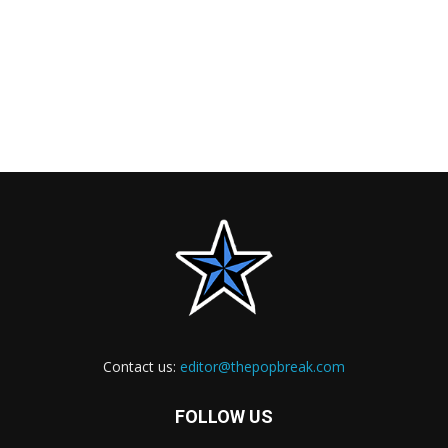
Contact us:
editor@thepopbreak.com
FOLLOW US