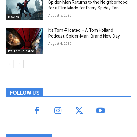
Spider-Man Returns to the Neighborhood
for a Film Made for Every Spidey Fan
August 5, 2026
Movies
It’s Tom-Plicated – A Tom Holland
Podcast: Spider-Man: Brand New Day
August 4, 2026
It's Tom-Plicated
FOLLOW US