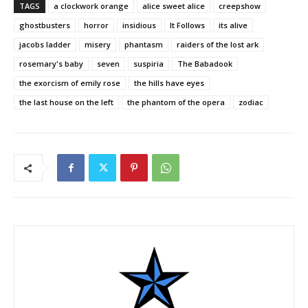
TAGS
a clockwork orange
alice sweet alice
creepshow
ghostbusters
horror
insidious
It Follows
its alive
jacobs ladder
misery
phantasm
raiders of the lost ark
rosemary's baby
seven
suspiria
The Babadook
the exorcism of emily rose
the hills have eyes
the last house on the left
the phantom of the opera
zodiac