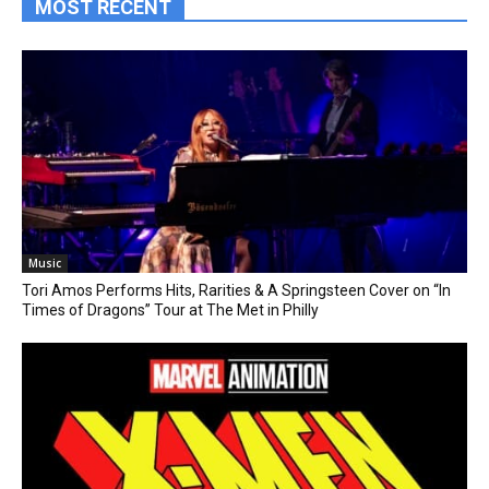
MOST RECENT
Music
Tori Amos Performs Hits, Rarities & A Springsteen Cover on “In
Times of Dragons” Tour at The Met in Philly