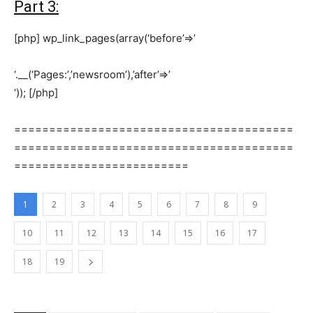
Part 3:
[php] wp_link_pages(array(‘before’=>’
‘.__(‘Pages:’,’newsroom’),’after’=>’
‘)); [/php]
========================================
========================================
=========================
1
2
3
4
5
6
7
8
9
10
11
12
13
14
15
16
17
18
19