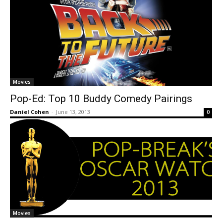
Movies
Pop-Ed: Top 10 Buddy Comedy Pairings
Daniel Cohen
-
June 13, 2013
0
Movies