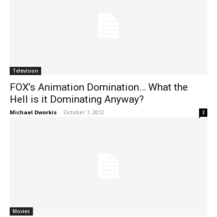
Television
FOX’s Animation Domination… What the
Hell is it Dominating Anyway?
Michael Dworkis
-
October 7, 2012
3
Movies