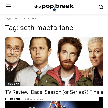
Tags
Seth macfarlane
Tag:
seth macfarlane
Television
TV Review: Dads, Season (or Series?) Finale
Bill Bodkin
-
February 13, 2014
1