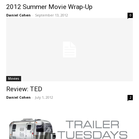
2012 Summer Movie Wrap-Up
Daniel Cohen
-
September 13, 2012
0
Movies
Review: TED
Daniel Cohen
-
July 1, 2012
2