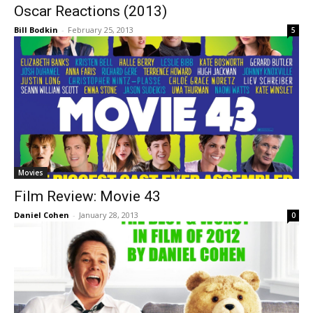
Oscar Reactions (2013)
Bill Bodkin
-
February 25, 2013
5
Movies
Film Review: Movie 43
Daniel Cohen
-
January 28, 2013
0