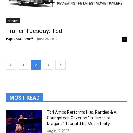
Movies
Trailer Tuesday: Ted
Pop-Break Staff
-
June 26, 2012
1
1
2
3
MOST READ
Tori Amos Performs Hits, Rarities & A
Springsteen Cover on “In Times of
Dragons” Tour at The Met in Philly
August 7, 2026