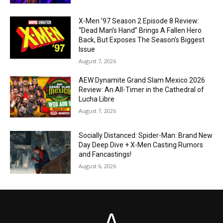
X-Men ’97 Season 2 Episode 8 Review:
“Dead Man’s Hand” Brings A Fallen Hero
Back, But Exposes The Season’s Biggest
Issue
August 7, 2026
AEW Dynamite Grand Slam Mexico 2026
Review: An All-Timer in the Cathedral of
Lucha Libre
August 7, 2026
Socially Distanced: Spider-Man: Brand New
Day Deep Dive + X-Men Casting Rumors
and Fancastings!
August 6, 2026