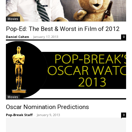
Movies
Pop-Ed: The Best & Worst in Film of 2012
Daniel Cohen
-
January 17, 2013
0
Movies
Oscar Nomination Predictions
Pop-Break Staff
-
January 9, 2013
0