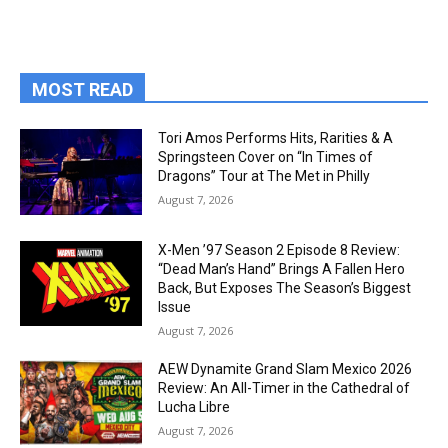
MOST READ
Tori Amos Performs Hits, Rarities & A
Springsteen Cover on “In Times of
Dragons” Tour at The Met in Philly
August 7, 2026
X-Men ’97 Season 2 Episode 8 Review:
“Dead Man’s Hand” Brings A Fallen Hero
Back, But Exposes The Season’s Biggest
Issue
August 7, 2026
AEW Dynamite Grand Slam Mexico 2026
Review: An All-Timer in the Cathedral of
Lucha Libre
August 7, 2026