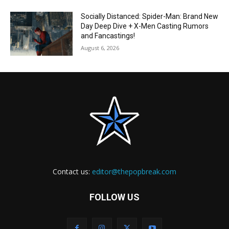
Socially Distanced: Spider-Man: Brand New
Day Deep Dive + X-Men Casting Rumors
and Fancastings!
August 6, 2026
Contact us:
editor@thepopbreak.com
FOLLOW US