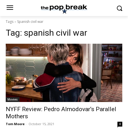
Tags
Spanish civil war
Tag:
spanish civil war
Movies
NYFF Review: Pedro Almodovar’s Parallel
Mothers
Tom Moore
-
October 15, 2021
0