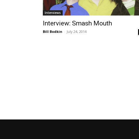
Interviews
Interview: Smash Mouth
Bill Bodkin
-
July 24, 2014