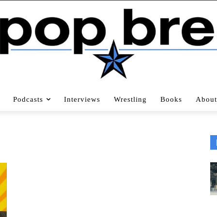
Podcasts
Interviews
Wrestling
Books
About