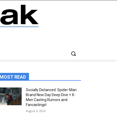
MOST READ
Socially Distanced: Spider-Man:
Brand New Day Deep Dive + X-
Men Casting Rumors and
Fancastings!
August 6, 2026