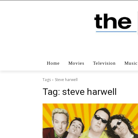
Home
Movies
Television
Music
Tags
Steve harwell
Tag:
steve harwell