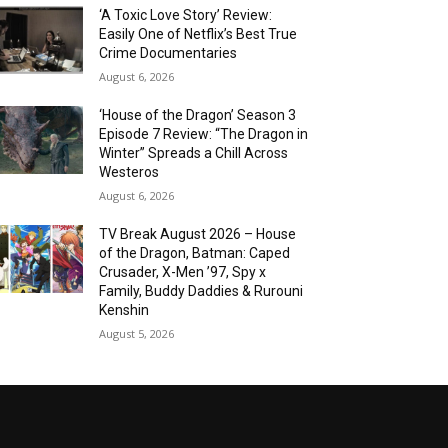
‘A Toxic Love Story’ Review:
Easily One of Netflix’s Best True
Crime Documentaries
August 6, 2026
‘House of the Dragon’ Season 3
Episode 7 Review: “The Dragon in
Winter” Spreads a Chill Across
Westeros
August 6, 2026
TV Break August 2026 – House
of the Dragon, Batman: Caped
Crusader, X-Men ’97, Spy x
Family, Buddy Daddies & Rurouni
Kenshin
August 5, 2026