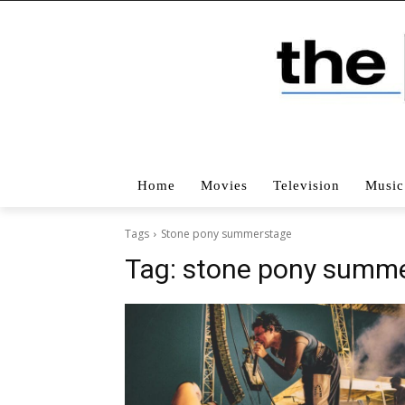
Home
Movies
Television
Music
Tags
Stone pony summerstage
Tag:
stone pony summ