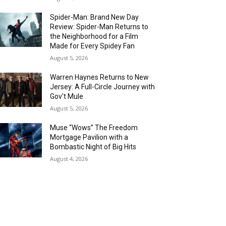
Spider-Man: Brand New Day
Review: Spider-Man Returns to
the Neighborhood for a Film
Made for Every Spidey Fan
August 5, 2026
Warren Haynes Returns to New
Jersey: A Full-Circle Journey with
Gov’t Mule
August 5, 2026
Muse “Wows” The Freedom
Mortgage Pavilion with a
Bombastic Night of Big Hits
August 4, 2026