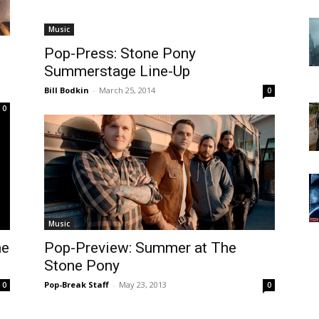
Music
Pop-Press: Stone Pony
Summerstage Line-Up
Bill Bodkin
-
March 25, 2014
0
0
Music
ne
Pop-Preview: Summer at The
Stone Pony
Pop-Break Staff
-
May 23, 2013
0
0