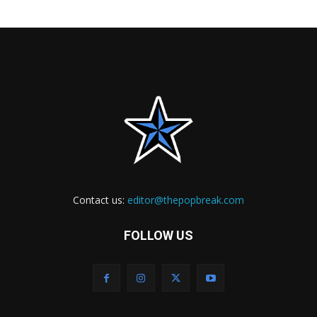
Contact us:
editor@thepopbreak.com
FOLLOW US