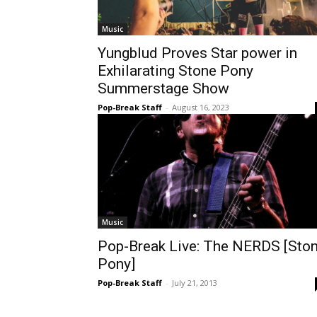
Music
Yungblud Proves Star power in
Exhilarating Stone Pony
Summerstage Show
Pop-Break Staff
-
August 16, 2023
Music
Pop-Break Live: The NERDS [Sto
Pony]
Pop-Break Staff
-
July 21, 2013