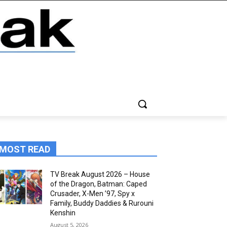
MOST READ
TV Break August 2026 – House
of the Dragon, Batman: Caped
Crusader, X-Men ’97, Spy x
Family, Buddy Daddies & Rurouni
Kenshin
August 5, 2026