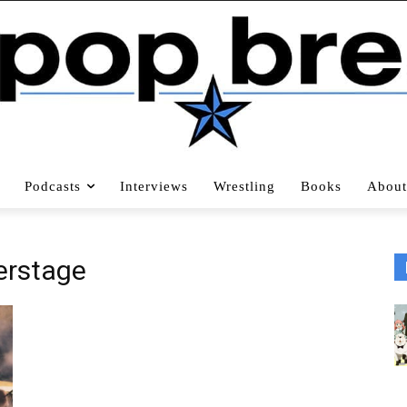
Podcasts
Interviews
Wrestling
Books
About
erstage