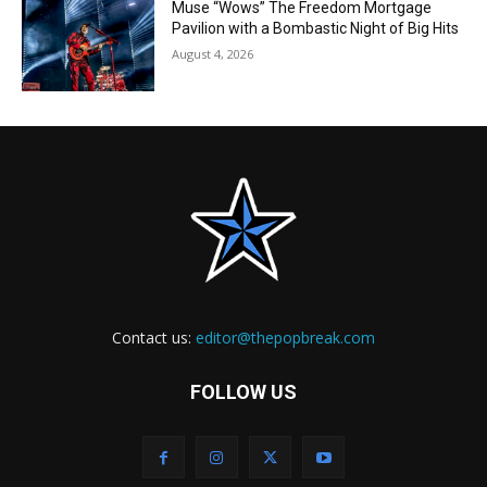
Muse “Wows” The Freedom Mortgage
Pavilion with a Bombastic Night of Big Hits
August 4, 2026
Contact us:
editor@thepopbreak.com
FOLLOW US