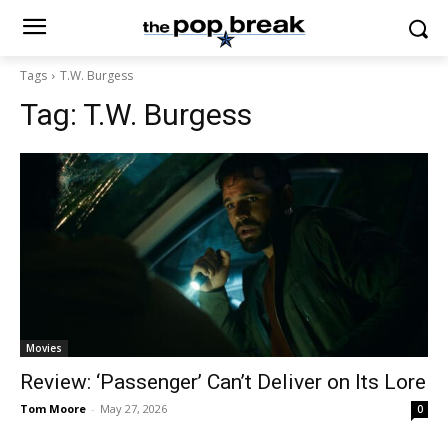
Tags
T.W. Burgess
Tag:
T.W. Burgess
Movies
Review: ‘Passenger’ Can’t Deliver on Its Lore
Tom Moore
-
May 27, 2026
0