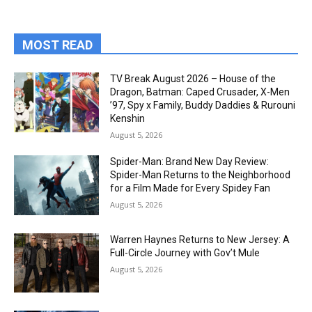
MOST READ
TV Break August 2026 – House of the
Dragon, Batman: Caped Crusader, X-Men
’97, Spy x Family, Buddy Daddies & Rurouni
Kenshin
August 5, 2026
Spider-Man: Brand New Day Review:
Spider-Man Returns to the Neighborhood
for a Film Made for Every Spidey Fan
August 5, 2026
Warren Haynes Returns to New Jersey: A
Full-Circle Journey with Gov’t Mule
August 5, 2026