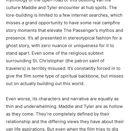
culture Maddie and Tyler encounter at hub spots. The
lore-building is limited to a few internet searches, which
misses a grand opportunity to have some real campfire
story moments that elevate The Passenger’s mythos and
presence. It’s all presented in stereotypical fashion for a
ghost story, with zero nuance or uniqueness for it to
stand apart. Even some of the religious subtext
surrounding St. Christopher (the patron saint of
travelers) is terribly misused. It’s constantly forced in to
give the film some type of spiritual backbone, but misses
out on actually building out this world.
Even worse, its characters and narrative are equally as
thin and underwhelming. Maddie and Tyler are as hollow
as they come. They’re completely defined by their
relationship and the differing views they have about their
van life aspirations. But even when the film tries to dig