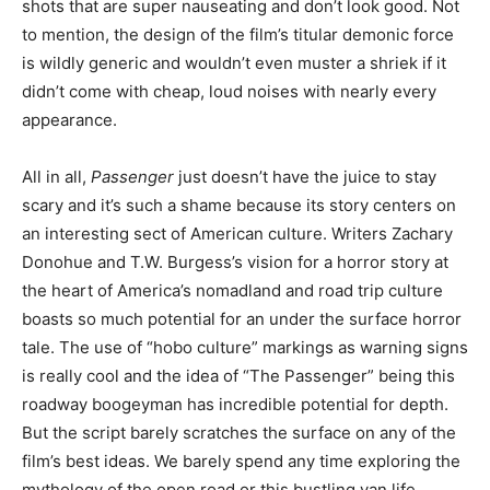
shots that are super nauseating and don’t look good. Not
to mention, the design of the film’s titular demonic force
is wildly generic and wouldn’t even muster a shriek if it
didn’t come with cheap, loud noises with nearly every
appearance.
All in all,
Passenger
just doesn’t have the juice to stay
scary and it’s such a shame because its story centers on
an interesting sect of American culture. Writers Zachary
Donohue and T.W. Burgess’s vision for a horror story at
the heart of America’s nomadland and road trip culture
boasts so much potential for an under the surface horror
tale. The use of “hobo culture” markings as warning signs
is really cool and the idea of “The Passenger” being this
roadway boogeyman has incredible potential for depth.
But the script barely scratches the surface on any of the
film’s best ideas. We barely spend any time exploring the
mythology of the open road or this bustling van life