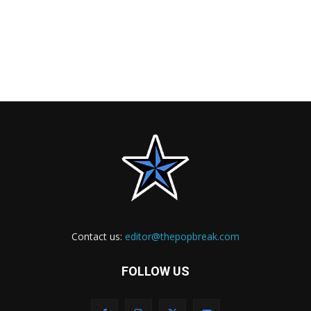
Contact us:
editor@thepopbreak.com
FOLLOW US