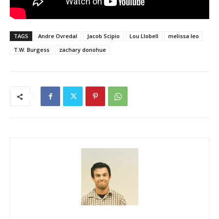
TAGS
Andre Ovredal
Jacob Scipio
Lou Llobell
melissa leo
T.W. Burgess
zachary donohue