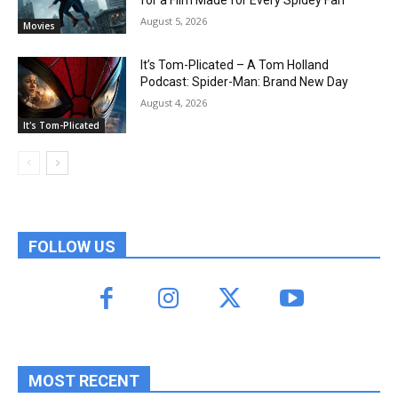
August 5, 2026
Movies
It’s Tom-Plicated – A Tom Holland
Podcast: Spider-Man: Brand New Day
August 4, 2026
It's Tom-Plicated
FOLLOW US
MOST RECENT