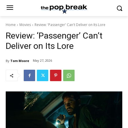
Home
Movies
Review: 'Passenger' Can't Deliver on Its Lore
Review: ‘Passenger’ Can’t
Deliver on Its Lore
May 27, 2026
By
Tom Moore