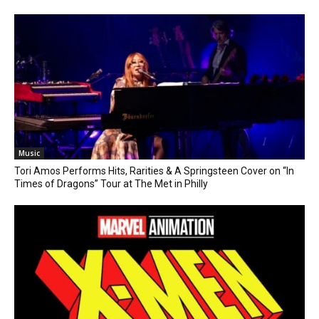
Music
Tori Amos Performs Hits, Rarities & A Springsteen Cover on “In
Times of Dragons” Tour at The Met in Philly