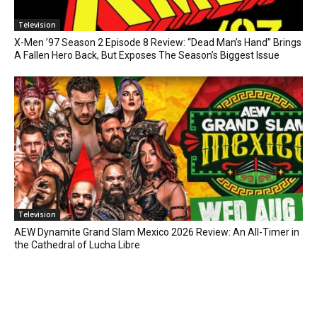
Television
X-Men ’97 Season 2 Episode 8 Review: “Dead Man’s Hand” Brings
A Fallen Hero Back, But Exposes The Season’s Biggest Issue
Television
AEW Dynamite Grand Slam Mexico 2026 Review: An All-Timer in
the Cathedral of Lucha Libre