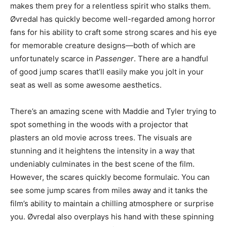
makes them prey for a relentless spirit who stalks them.
Øvredal has quickly become well-regarded among horror
fans for his ability to craft some strong scares and his eye
for memorable creature designs—both of which are
unfortunately scarce in
Passenger
. There are a handful
of good jump scares that’ll easily make you jolt in your
seat as well as some awesome aesthetics.
There’s an amazing scene with Maddie and Tyler trying to
spot something in the woods with a projector that
plasters an old movie across trees. The visuals are
stunning and it heightens the intensity in a way that
undeniably culminates in the best scene of the film.
However, the scares quickly become formulaic. You can
see some jump scares from miles away and it tanks the
film’s ability to maintain a chilling atmosphere or surprise
you. Øvredal also overplays his hand with these spinning