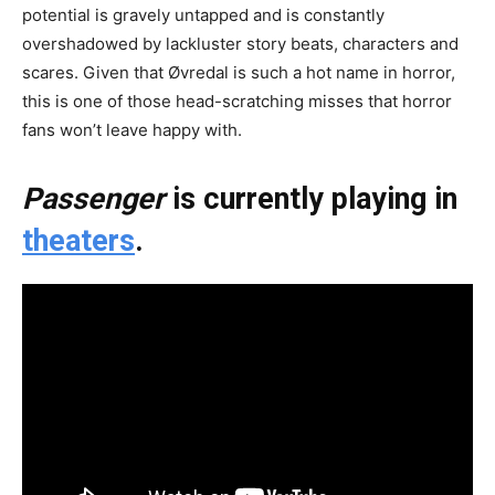
potential is gravely untapped and is constantly
overshadowed by lackluster story beats, characters and
scares. Given that Øvredal is such a hot name in horror,
this is one of those head-scratching misses that horror
fans won’t leave happy with.
Passenger
is currently playing in
theaters
.