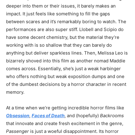
deeper into them or their issues, it barely makes an
impact. It just feels like something to fill the gaps
between scares and it’s remarkably boring to watch. The
performances are also super stiff. Llobell and Scipio do
have some decent chemistry, but the material they’re
working with is so shallow that they can barely do
anything but deliver sparkless lines. Then, Melissa Leo is
bizarrely shoved into this film as another nomad Maddie
comes across. Essentially, she’s just a weak harbinger
who offers nothing but weak exposition dumps and one
of the dumbest decisions by a horror character in recent
memory.
At a time when we’re getting incredible horror films like
Obsession
,
Faces of Death
, and (hopefully)
Backrooms
that innovate and create fresh excitement in the genre,
Passenger
is just a woeful disappointment. Its horror