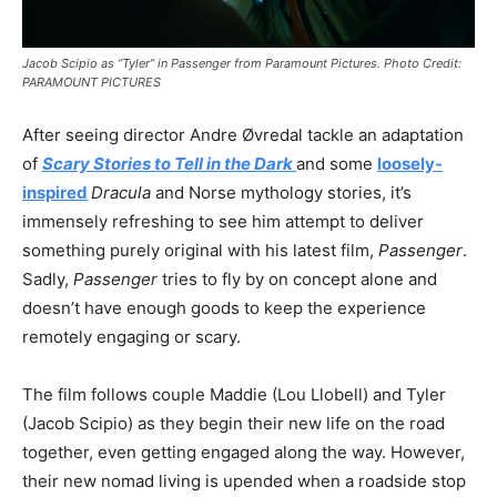
Jacob Scipio as “Tyler” in Passenger from Paramount Pictures. Photo Credit:
PARAMOUNT PICTURES
After seeing director Andre Øvredal tackle an adaptation
of
Scary Stories to Tell in the Dark
and some
loosely-
inspired
Dracula
and Norse mythology stories, it’s
immensely refreshing to see him attempt to deliver
something purely original with his latest film,
Passenger
.
Sadly,
Passenger
tries to fly by on concept alone and
doesn’t have enough goods to keep the experience
remotely engaging or scary.
The film follows couple Maddie (Lou Llobell) and Tyler
(Jacob Scipio) as they begin their new life on the road
together, even getting engaged along the way. However,
their new nomad living is upended when a roadside stop