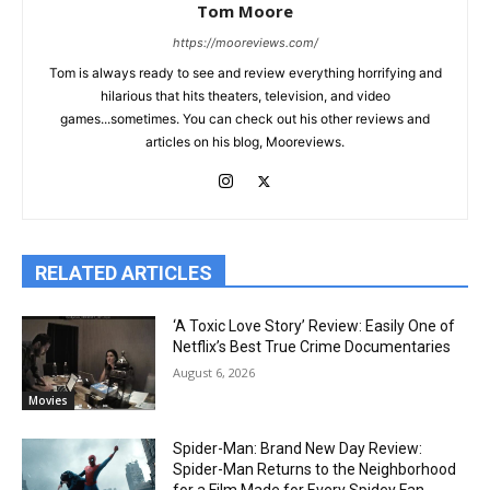
Tom Moore
https://mooreviews.com/
Tom is always ready to see and review everything horrifying and
hilarious that hits theaters, television, and video
games...sometimes. You can check out his other reviews and
articles on his blog, Mooreviews.
RELATED ARTICLES
‘A Toxic Love Story’ Review: Easily One of
Netflix’s Best True Crime Documentaries
August 6, 2026
Movies
Spider-Man: Brand New Day Review:
Spider-Man Returns to the Neighborhood
for a Film Made for Every Spidey Fan