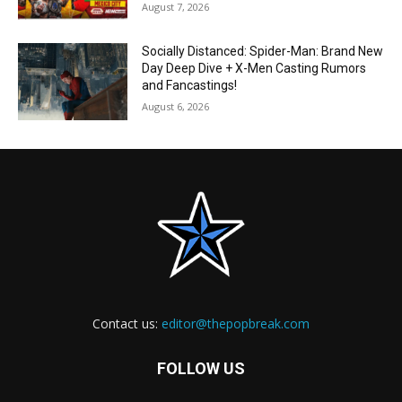
August 7, 2026
Socially Distanced: Spider-Man: Brand New
Day Deep Dive + X-Men Casting Rumors
and Fancastings!
August 6, 2026
Contact us:
editor@thepopbreak.com
FOLLOW US