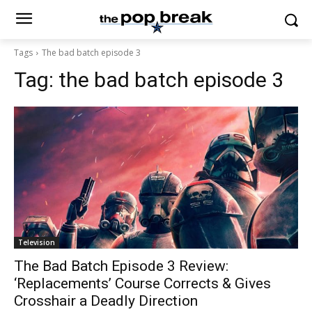
Tags
The bad batch episode 3
Tag:
the bad batch episode 3
Television
The Bad Batch Episode 3 Review:
‘Replacements’ Course Corrects & Gives
Crosshair a Deadly Direction