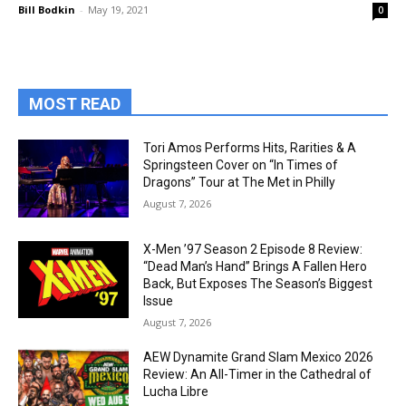
Bill Bodkin
-
May 19, 2021
0
MOST READ
Tori Amos Performs Hits, Rarities & A
Springsteen Cover on “In Times of
Dragons” Tour at The Met in Philly
August 7, 2026
X-Men ’97 Season 2 Episode 8 Review:
“Dead Man’s Hand” Brings A Fallen Hero
Back, But Exposes The Season’s Biggest
Issue
August 7, 2026
AEW Dynamite Grand Slam Mexico 2026
Review: An All-Timer in the Cathedral of
Lucha Libre