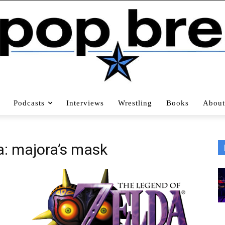
Podcasts
Interviews
Wrestling
Books
About
a: majora’s mask