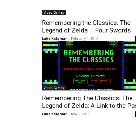
Video Games
Remembering the Classics: The
Legend of Zelda – Four Swords
Luke Kalamar
-
February 1, 2014
Video Games
Remembering The Classics: The
Legend of Zelda: A Link to the Pa
Luke Kalamar
-
May 2, 2013