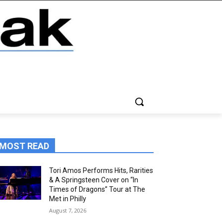
MOST READ
Tori Amos Performs Hits, Rarities
& A Springsteen Cover on “In
Times of Dragons” Tour at The
Met in Philly
August 7, 2026