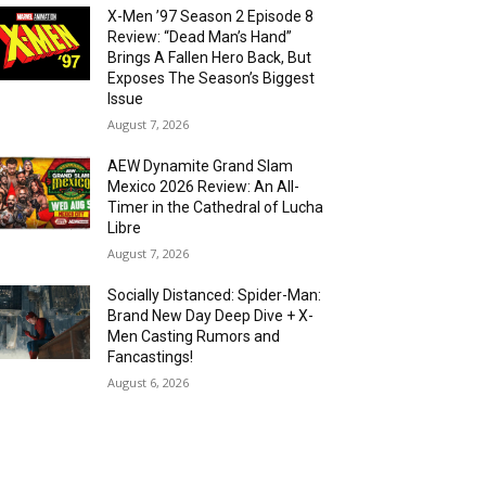
X-Men ’97 Season 2 Episode 8
Review: “Dead Man’s Hand”
Brings A Fallen Hero Back, But
Exposes The Season’s Biggest
Issue
August 7, 2026
AEW Dynamite Grand Slam
Mexico 2026 Review: An All-
Timer in the Cathedral of Lucha
Libre
August 7, 2026
Socially Distanced: Spider-Man:
Brand New Day Deep Dive + X-
Men Casting Rumors and
Fancastings!
August 6, 2026