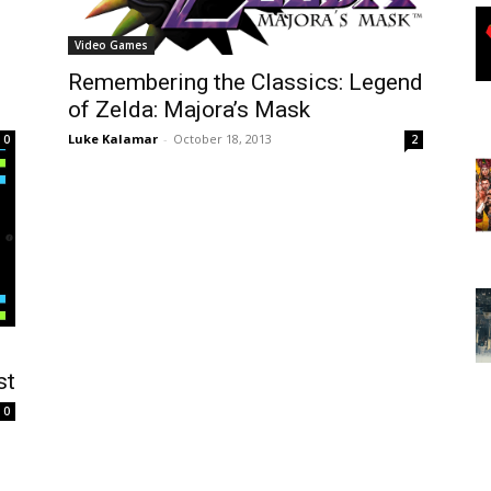
Video Games
Remembering the Classics: Legend
of Zelda: Majora’s Mask
Luke Kalamar
-
October 18, 2013
0
2
st
0