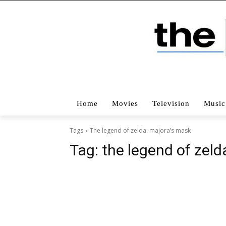
Home
Movies
Television
Music
Tags
The legend of zelda: majora’s mask
Tag:
the legend of zeld