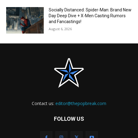
Socially Distanced: Spider-Man: Brand New
Day Deep Dive + X-Men Casting Rumors
and Fancastings!
August 6, 2026
Contact us:
editor@thepopbreak.com
FOLLOW US