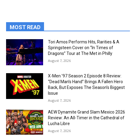
MOST READ
Tori Amos Performs Hits, Rarities & A
Springsteen Cover on “In Times of
Dragons” Tour at The Met in Philly
August 7, 2026
X-Men ’97 Season 2 Episode 8 Review:
“Dead Man’s Hand” Brings A Fallen Hero
Back, But Exposes The Season’s Biggest
Issue
August 7, 2026
AEW Dynamite Grand Slam Mexico 2026
Review: An All-Timer in the Cathedral of
Lucha Libre
August 7, 2026