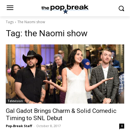
Tags
The Naomi show
Tag:
the Naomi show
Television
Gal Gadot Brings Charm & Solid Comedic
Timing to SNL Debut
Pop-Break Staff
-
October 8, 2017
0