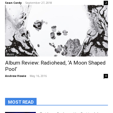
Sean Cordy
-
September 27, 2018
2
Music
Album Review: Radiohead, ‘A Moon Shaped
Pool’
Andrew Howie
-
May 16, 2016
0
MOST READ