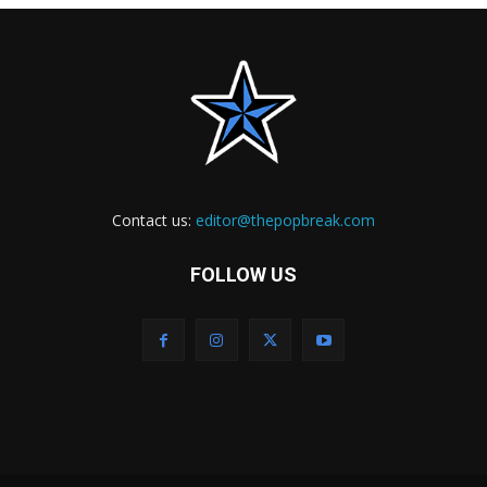
Contact us:
editor@thepopbreak.com
FOLLOW US