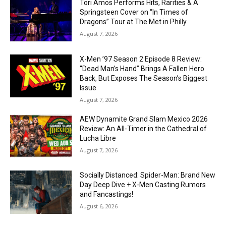
Tori Amos Performs Hits, Rarities & A
Springsteen Cover on “In Times of
Dragons” Tour at The Met in Philly
August 7, 2026
X-Men ’97 Season 2 Episode 8 Review:
“Dead Man’s Hand” Brings A Fallen Hero
Back, But Exposes The Season’s Biggest
Issue
August 7, 2026
AEW Dynamite Grand Slam Mexico 2026
Review: An All-Timer in the Cathedral of
Lucha Libre
August 7, 2026
Socially Distanced: Spider-Man: Brand New
Day Deep Dive + X-Men Casting Rumors
and Fancastings!
August 6, 2026