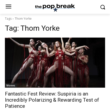
Tags
Thom Yorke
Tag:
Thom Yorke
Movies
Fantastic Fest Review: Suspiria is an
Incredibly Polarizing & Rewarding Test of
Patience