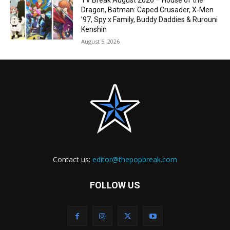
TV Break August 2026 – House of the
Dragon, Batman: Caped Crusader, X-Men
’97, Spy x Family, Buddy Daddies & Rurouni
Kenshin
August 5, 2026
Contact us:
editor@thepopbreak.com
FOLLOW US