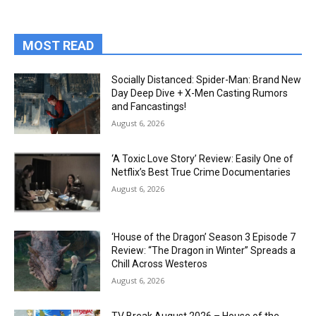
MOST READ
Socially Distanced: Spider-Man: Brand New
Day Deep Dive + X-Men Casting Rumors
and Fancastings!
August 6, 2026
‘A Toxic Love Story’ Review: Easily One of
Netflix’s Best True Crime Documentaries
August 6, 2026
‘House of the Dragon’ Season 3 Episode 7
Review: “The Dragon in Winter” Spreads a
Chill Across Westeros
August 6, 2026