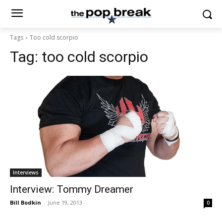
Tags
Too cold scorpio
Tag:
too cold scorpio
Interviews
Interview: Tommy Dreamer
Bill Bodkin
-
June 19, 2013
0