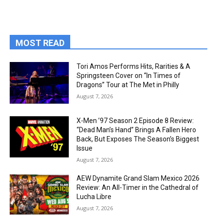
MOST READ
Tori Amos Performs Hits, Rarities & A
Springsteen Cover on “In Times of
Dragons” Tour at The Met in Philly
August 7, 2026
X-Men ’97 Season 2 Episode 8 Review:
“Dead Man’s Hand” Brings A Fallen Hero
Back, But Exposes The Season’s Biggest
Issue
August 7, 2026
AEW Dynamite Grand Slam Mexico 2026
Review: An All-Timer in the Cathedral of
Lucha Libre
August 7, 2026