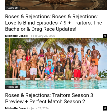
Podcasts
Roses & Rejections: Roses & Rejections:
Love Is Blind Episodes 7-9 + Traitors, The
Bachelor & Drag Race Updates!
Michelle Coraci
-
February 26, 2025
0
Podcasts
Roses & Rejections: Traitors Season 3
Preview + Perfect Match Season 2
Michelle Coraci
-
June 12, 2024
0