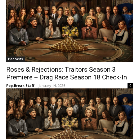
Podcasts
Roses & Rejections: Traitors Season 3
Premiere + Drag Race Season 18 Check-In
Pop-Break Staff
-
January 14, 2026
0