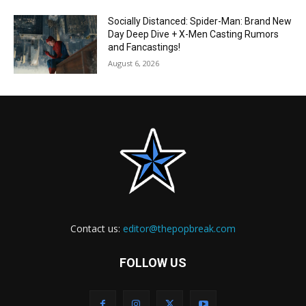
Socially Distanced: Spider-Man: Brand New
Day Deep Dive + X-Men Casting Rumors
and Fancastings!
August 6, 2026
Contact us:
editor@thepopbreak.com
FOLLOW US