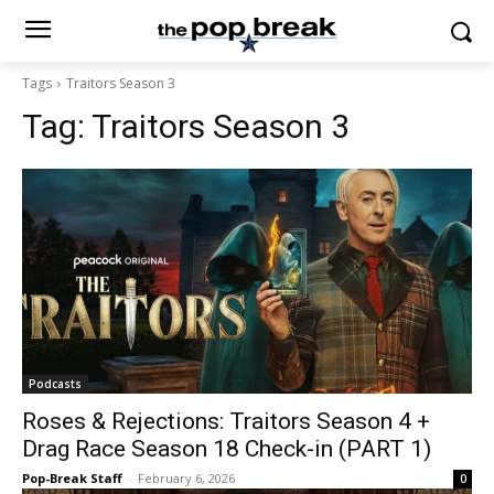
Tags
Traitors Season 3
Tag:
Traitors Season 3
Podcasts
Roses & Rejections: Traitors Season 4 +
Drag Race Season 18 Check-in (PART 1)
Pop-Break Staff
-
February 6, 2026
0