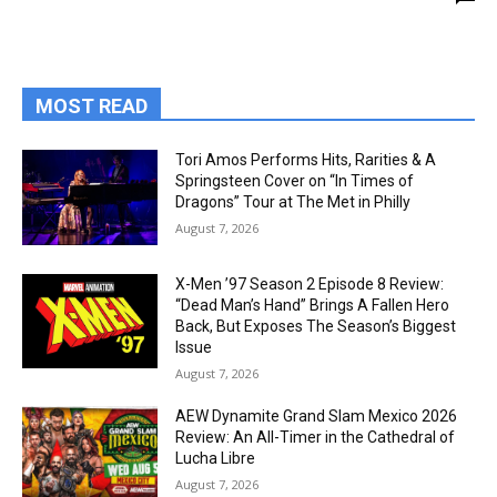
MOST READ
Tori Amos Performs Hits, Rarities & A
Springsteen Cover on “In Times of
Dragons” Tour at The Met in Philly
August 7, 2026
X-Men ’97 Season 2 Episode 8 Review:
“Dead Man’s Hand” Brings A Fallen Hero
Back, But Exposes The Season’s Biggest
Issue
August 7, 2026
AEW Dynamite Grand Slam Mexico 2026
Review: An All-Timer in the Cathedral of
Lucha Libre
August 7, 2026