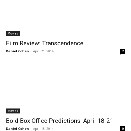
Movies
Film Review: Transcendence
Daniel Cohen
-
April 21, 2014
2
Movies
Bold Box Office Predictions: April 18-21
Daniel Cohen
-
April 18, 2014
0