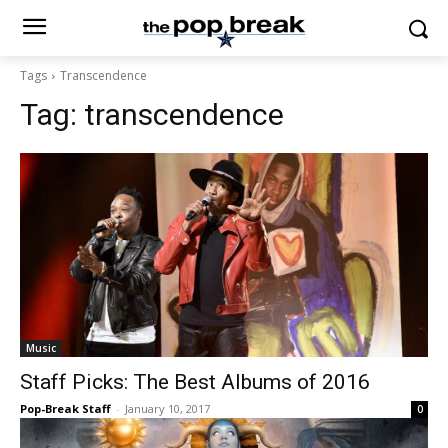
Tags
Transcendence
Tag:
transcendence
Music
Staff Picks: The Best Albums of 2016
Pop-Break Staff
-
January 10, 2017
0