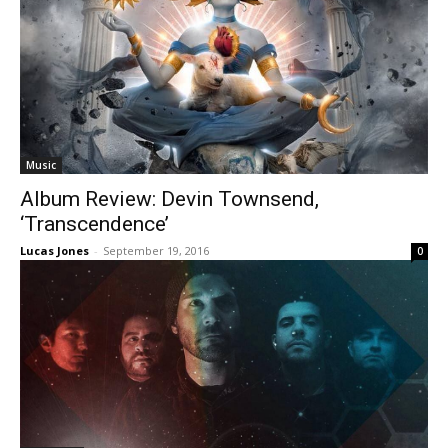
Music
Album Review: Devin Townsend,
‘Transcendence’
Lucas Jones
-
September 19, 2016
0