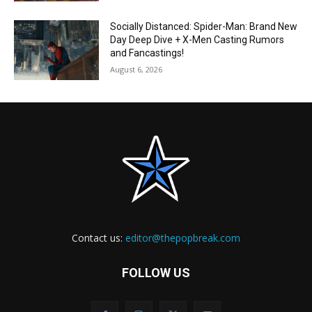
Socially Distanced: Spider-Man: Brand New
Day Deep Dive + X-Men Casting Rumors
and Fancastings!
August 6, 2026
Contact us:
editor@thepopbreak.com
FOLLOW US