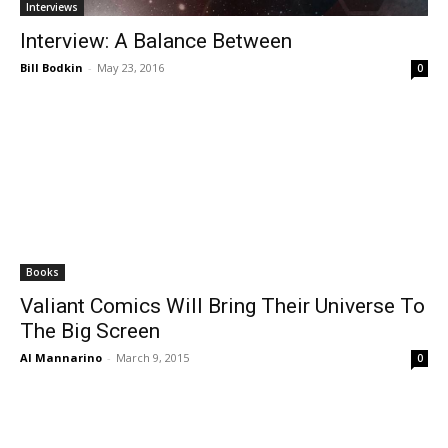
Interviews
Interview: A Balance Between
Bill Bodkin
-
May 23, 2016
0
Books
Valiant Comics Will Bring Their Universe To
The Big Screen
Al Mannarino
-
March 9, 2015
0