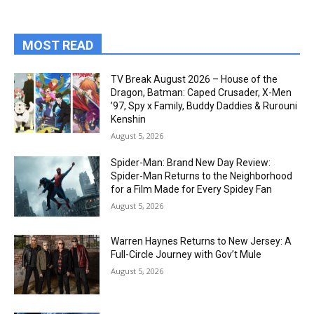
MOST READ
TV Break August 2026 – House of the
Dragon, Batman: Caped Crusader, X-Men
’97, Spy x Family, Buddy Daddies & Rurouni
Kenshin
August 5, 2026
Spider-Man: Brand New Day Review:
Spider-Man Returns to the Neighborhood
for a Film Made for Every Spidey Fan
August 5, 2026
Warren Haynes Returns to New Jersey: A
Full-Circle Journey with Gov’t Mule
August 5, 2026