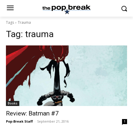
Tags
Trauma
Tag:
trauma
Books
Review: Batman #7
Pop-Break Staff
-
September 21, 2016
1