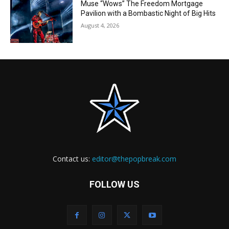
Muse “Wows” The Freedom Mortgage
Pavilion with a Bombastic Night of Big Hits
August 4, 2026
Contact us:
editor@thepopbreak.com
FOLLOW US