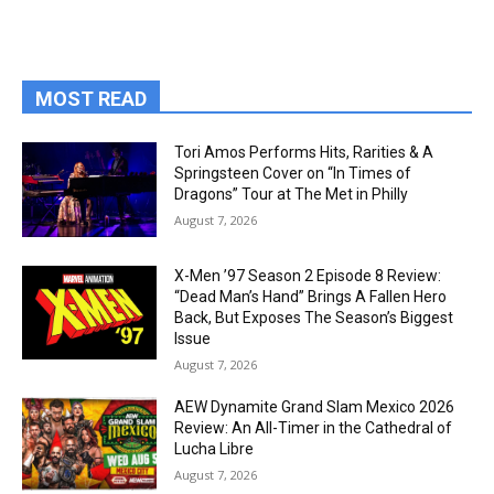
MOST READ
Tori Amos Performs Hits, Rarities & A
Springsteen Cover on “In Times of
Dragons” Tour at The Met in Philly
August 7, 2026
X-Men ’97 Season 2 Episode 8 Review:
“Dead Man’s Hand” Brings A Fallen Hero
Back, But Exposes The Season’s Biggest
Issue
August 7, 2026
AEW Dynamite Grand Slam Mexico 2026
Review: An All-Timer in the Cathedral of
Lucha Libre
August 7, 2026