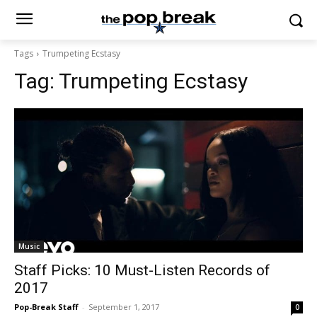
Tags
Trumpeting Ecstasy
Tag:
Trumpeting Ecstasy
Music
Staff Picks: 10 Must-Listen Records of
2017
Pop-Break Staff
-
September 1, 2017
0