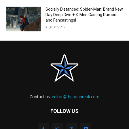
Socially Distanced: Spider-Man: Brand New
Day Deep Dive + X-Men Casting Rumors
and Fancastings!
August 6, 2026
Contact us:
editor@thepopbreak.com
FOLLOW US