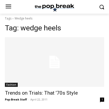
Tags
Wedge heels
Tag:
wedge heels
Fashion
Trends on Trials: That ’70s Style
Pop-Break Staff
-
April 22, 2011
1