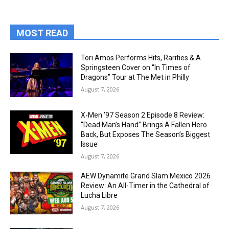
MOST READ
Tori Amos Performs Hits, Rarities & A
Springsteen Cover on “In Times of
Dragons” Tour at The Met in Philly
August 7, 2026
X-Men ’97 Season 2 Episode 8 Review:
“Dead Man’s Hand” Brings A Fallen Hero
Back, But Exposes The Season’s Biggest
Issue
August 7, 2026
AEW Dynamite Grand Slam Mexico 2026
Review: An All-Timer in the Cathedral of
Lucha Libre
August 7, 2026