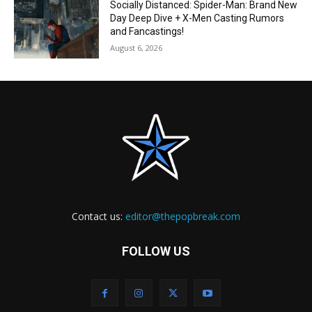
Socially Distanced: Spider-Man: Brand New
Day Deep Dive + X-Men Casting Rumors
and Fancastings!
August 6, 2026
Contact us:
editor@thepopbreak.com
FOLLOW US