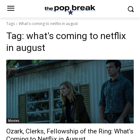
Tags
What's coming to netflix in august
Tag:
what's coming to netflix
in august
Movies
Ozark, Clerks, Fellowship of the Ring: What’s
Coming to Netflix in August