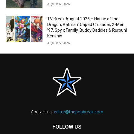
August 6, 2026
TV Break August 2026 – House of the
Dragon, Batman: Caped Crusader, X-Men
’97, Spy x Family, Buddy Daddies & Rurouni
Kenshin
August 5, 2026
Contact us:
editor@thepopbreak.com
FOLLOW US