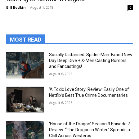
Bill Bodkin
-
August 1, 2018
0
MOST READ
Socially Distanced: Spider-Man: Brand New
Day Deep Dive + X-Men Casting Rumors
and Fancastings!
August 6, 2026
‘A Toxic Love Story’ Review: Easily One of
Netflix’s Best True Crime Documentaries
August 6, 2026
‘House of the Dragon’ Season 3 Episode 7
Review: “The Dragon in Winter” Spreads a
Chill Across Westeros