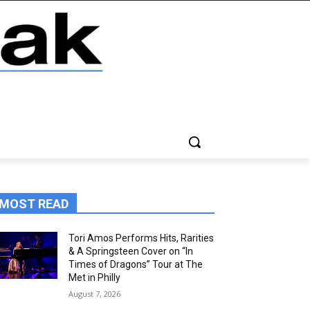
MOST READ
Tori Amos Performs Hits, Rarities
& A Springsteen Cover on “In
Times of Dragons” Tour at The
Met in Philly
August 7, 2026