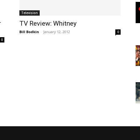
Television
r
TV Review: Whitney
Bill Bodkin
-
January 12, 2012
0
0