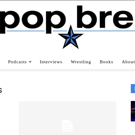
Podcasts
Interviews
Wrestling
Books
About
s