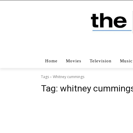
Home
Movies
Television
Music
Tags
Whitney cummings
Tag:
whitney cumming