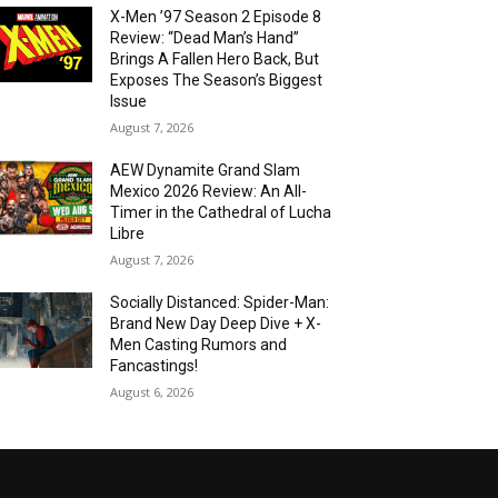
X-Men ’97 Season 2 Episode 8
Review: “Dead Man’s Hand”
Brings A Fallen Hero Back, But
Exposes The Season’s Biggest
Issue
August 7, 2026
AEW Dynamite Grand Slam
Mexico 2026 Review: An All-
Timer in the Cathedral of Lucha
Libre
August 7, 2026
Socially Distanced: Spider-Man:
Brand New Day Deep Dive + X-
Men Casting Rumors and
Fancastings!
August 6, 2026