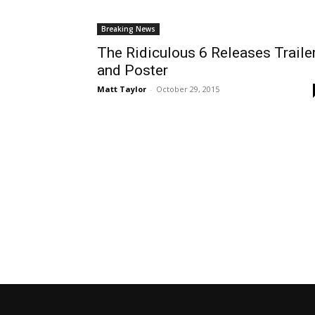
Breaking News
The Ridiculous 6 Releases Traile
and Poster
Matt Taylor
-
October 29, 2015