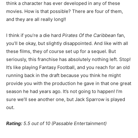
think a character has ever developed in any of these
movies. How is that possible? There are four of them,
and they are all really long!!
I think if you’re a die hard
Pirates Of the Caribbean
fan,
you’ll be okay, but slightly disappointed. And like with all
these films, they of course set up for a sequel. But
seriously, this franchise has absolutely nothing left. Stop!
It’s like playing Fantasy Football, and you reach for an old
running back in the draft because you think he might
provide you with the production he gave in that one great
season he had years ago. It’s not going to happen! I’m
sure we’ll see another one, but Jack Sparrow is played
out.
Rating:
5.5 out of 10 (Passable Entertainment)