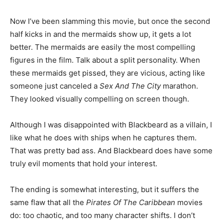
Now I’ve been slamming this movie, but once the second
half kicks in and the mermaids show up, it gets a lot
better. The mermaids are easily the most compelling
figures in the film. Talk about a split personality. When
these mermaids get pissed, they are vicious, acting like
someone just canceled a
Sex And The City
marathon.
They looked visually compelling on screen though.
Although I was disappointed with Blackbeard as a villain, I
like what he does with ships when he captures them.
That was pretty bad ass. And Blackbeard does have some
truly evil moments that hold your interest.
The ending is somewhat interesting, but it suffers the
same flaw that all the
Pirates Of The Caribbean
movies
do: too chaotic, and too many character shifts. I don’t