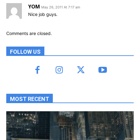
YOM
May 26, 2011 At 7:17 am
Nice job guys.
Comments are closed.
FOLLOW US
MOST RECENT