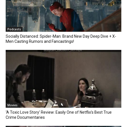
Podcasts
Socially Distanced: Spider-Man: Brand New Day Deep Dive + X-
Men Casting Rumors and Fancastings!
Movies
‘A Toxic Love Story’ Review: Easily One of Netflix’s Best True
Crime Documentaries