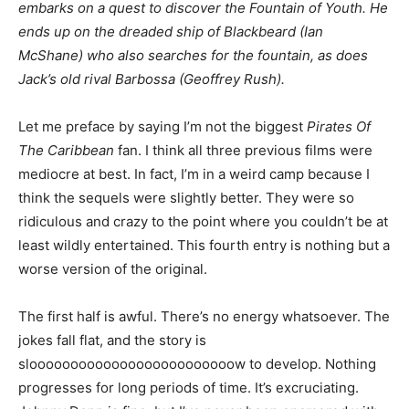
embarks on a quest to discover the Fountain of Youth. He
ends up on the dreaded ship of Blackbeard (Ian
McShane) who also searches for the fountain, as does
Jack’s old rival Barbossa (Geoffrey Rush).
Let me preface by saying I’m not the biggest
Pirates Of
The Caribbean
fan. I think all three previous films were
mediocre at best. In fact, I’m in a weird camp because I
think the sequels were slightly better. They were so
ridiculous and crazy to the point where you couldn’t be at
least wildly entertained. This fourth entry is nothing but a
worse version of the original.
The first half is awful. There’s no energy whatsoever. The
jokes fall flat, and the story is
slooooooooooooooooooooooooow to develop. Nothing
progresses for long periods of time. It’s excruciating.