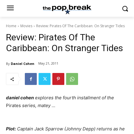
Home
Movies
Review: Pirates Of The Caribbean: On Stranger Tides
Review: Pirates Of The
Caribbean: On Stranger Tides
May 21, 2011
By
Daniel Cohen
daniel cohen
explores the fourth installment of the
Pirates
series, matey …
Plot:
Captain Jack Sparrow (Johnny Depp) returns as he