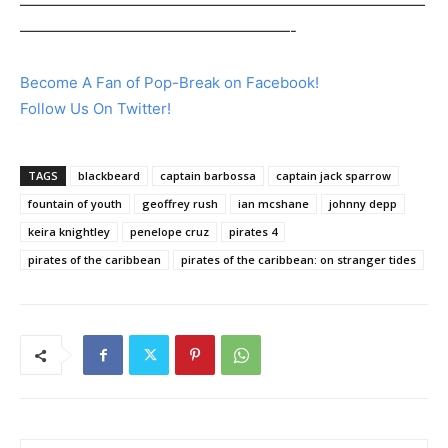
———————————————————————————
——————————————————-
Become A Fan of Pop-Break on Facebook!
Follow Us On Twitter!
TAGS
blackbeard
captain barbossa
captain jack sparrow
fountain of youth
geoffrey rush
ian mcshane
johnny depp
keira knightley
penelope cruz
pirates 4
pirates of the caribbean
pirates of the caribbean: on stranger tides