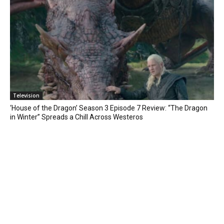
Television
‘House of the Dragon’ Season 3 Episode 7 Review: “The Dragon
in Winter” Spreads a Chill Across Westeros