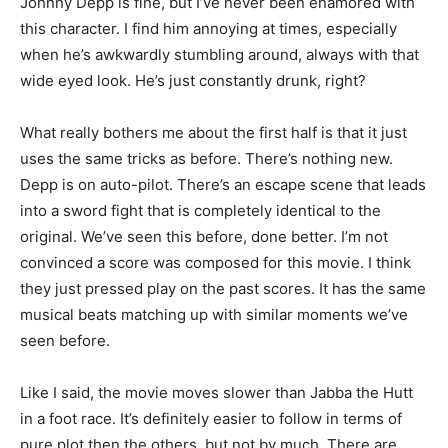
Johnny Depp is fine, but I’ve never been enamored with
this character. I find him annoying at times, especially
when he’s awkwardly stumbling around, always with that
wide eyed look. He’s just constantly drunk, right?
What really bothers me about the first half is that it just
uses the same tricks as before. There’s nothing new.
Depp is on auto-pilot. There’s an escape scene that leads
into a sword fight that is completely identical to the
original. We’ve seen this before, done better. I’m not
convinced a score was composed for this movie. I think
they just pressed play on the past scores. It has the same
musical beats matching up with similar moments we’ve
seen before.
Like I said, the movie moves slower than Jabba the Hutt
in a foot race. It’s definitely easier to follow in terms of
pure plot then the others, but not by much. There are