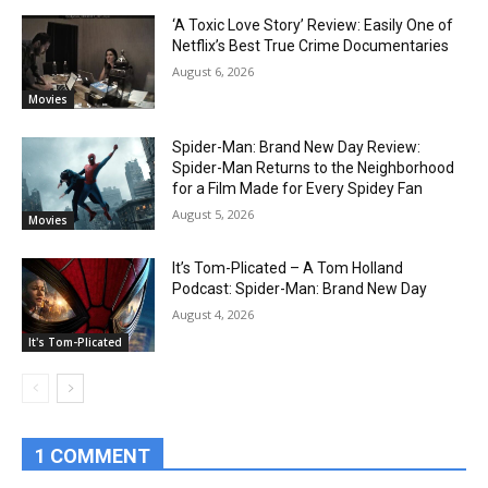
‘A Toxic Love Story’ Review: Easily One of
Netflix’s Best True Crime Documentaries
August 6, 2026
Movies
Spider-Man: Brand New Day Review:
Spider-Man Returns to the Neighborhood
for a Film Made for Every Spidey Fan
August 5, 2026
Movies
It’s Tom-Plicated – A Tom Holland
Podcast: Spider-Man: Brand New Day
August 4, 2026
It's Tom-Plicated
1 COMMENT