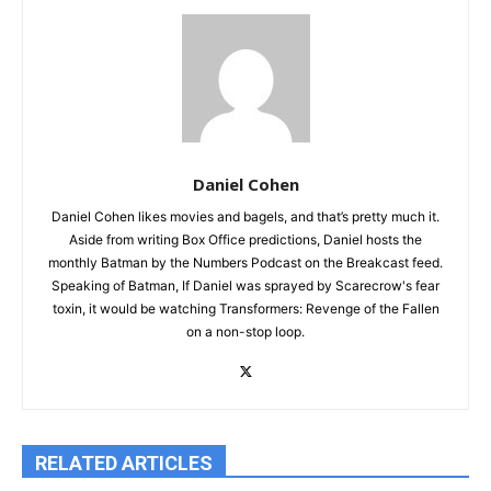
Daniel Cohen
Daniel Cohen likes movies and bagels, and that’s pretty much it.
Aside from writing Box Office predictions, Daniel hosts the
monthly Batman by the Numbers Podcast on the Breakcast feed.
Speaking of Batman, If Daniel was sprayed by Scarecrow's fear
toxin, it would be watching Transformers: Revenge of the Fallen
on a non-stop loop.
RELATED ARTICLES