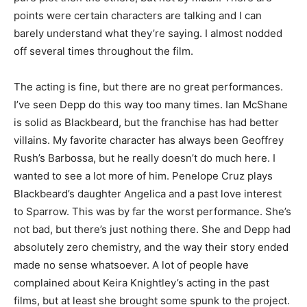
points were certain characters are talking and I can
barely understand what they’re saying. I almost nodded
off several times throughout the film.
The acting is fine, but there are no great performances.
I’ve seen Depp do this way too many times. Ian McShane
is solid as Blackbeard, but the franchise has had better
villains. My favorite character has always been Geoffrey
Rush’s Barbossa, but he really doesn’t do much here. I
wanted to see a lot more of him. Penelope Cruz plays
Blackbeard’s daughter Angelica and a past love interest
to Sparrow. This was by far the worst performance. She’s
not bad, but there’s just nothing there. She and Depp had
absolutely zero chemistry, and the way their story ended
made no sense whatsoever. A lot of people have
complained about Keira Knightley’s acting in the past
films, but at least she brought some spunk to the project.