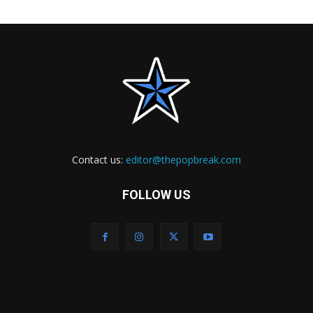
Contact us:
editor@thepopbreak.com
FOLLOW US