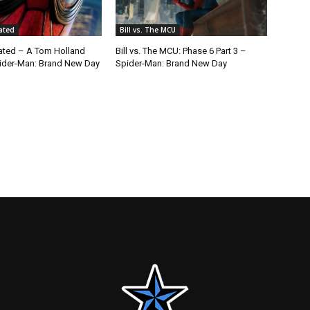
cated
Bill vs. The MCU
cated – A Tom Holland
Bill vs. The MCU: Phase 6 Part 3 –
ider-Man: Brand New Day
Spider-Man: Brand New Day