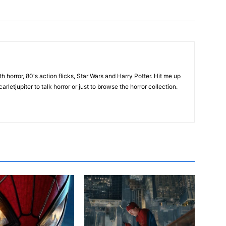
th horror, 80's action flicks, Star Wars and Harry Potter. Hit me up
rletjupiter to talk horror or just to browse the horror collection.