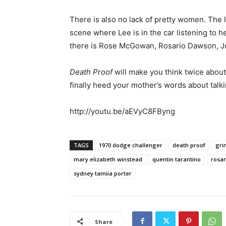
There is also no lack of pretty women. The l
scene where Lee is in the car listening to he
there is Rose McGowan, Rosario Dawson, Jo
Death Proof
will make you think twice about 
finally heed your mother’s words about talki
http://youtu.be/aEVyC8FByng
TAGS
1970 dodge challenger
death proof
gri
mary elizabeth winstead
quentin tarantino
rosa
sydney tamiia porter
Share