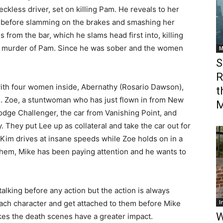
eckless driver, set on killing Pam. He reveals to her
ver before slamming on the brakes and smashing her
s from the bar, which he slams head first into, killing
he murder of Pam. Since he was sober and the women
M
S
R
with four women inside, Abernathy (Rosario Dawson),
t
. Zoe, a stuntwoman who has just flown in from New
M
Dodge Challenger, the car from Vanishing Point, and
. They put Lee up as collateral and take the car out for
 Kim drives at insane speeds while Zoe holds on in a
them, Mike has been paying attention and he wants to
f talking before any action but the action is always
each character and get attached to them before Mike
I
W
makes the death scenes have a greater impact.