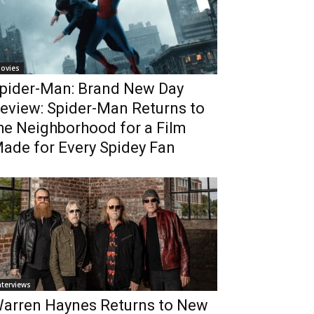
ovies
pider-Man: Brand New Day
eview: Spider-Man Returns to
he Neighborhood for a Film
ade for Every Spidey Fan
nterviews
arren Haynes Returns to New