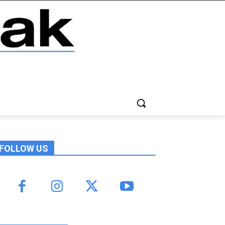
FOLLOW US