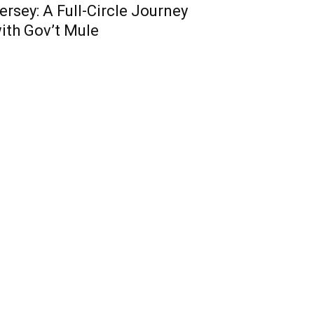
ersey: A Full-Circle Journey
ith Gov’t Mule