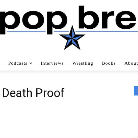
Podcasts
Interviews
Wrestling
Books
About
: Death Proof