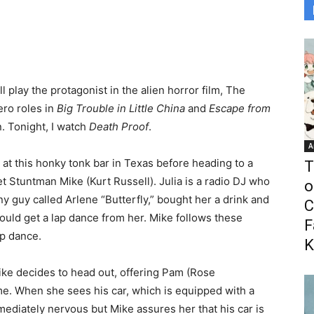
play the protagonist in the alien horror film, The
ero roles in
Big Trouble in Little China
and
Escape from
n. Tonight, I watch
Death Proof
.
A
at this honky tonk bar in Texas before heading to a
T
 Stuntman Mike (Kurt Russell). Julia is a radio DJ who
o
y guy called Arlene “Butterfly,” bought her a drink and
C
ould get a lap dance from her. Mike follows these
F
ap dance.
K
Mike decides to head out, offering Pam (Rose
e. When she sees his car, which is equipped with a
mmediately nervous but Mike assures her that his car is