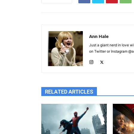
Ann Hale
Just a giant nerd in love wi
on Twitter or Instagram @sca
RELATED ARTICLES