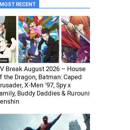
MOST RECENT
nime
V Break August 2026 – House
f the Dragon, Batman: Caped
rusader, X-Men ’97, Spy x
amily, Buddy Daddies & Rurouni
enshin