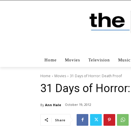
Home
Movies
Television
Music
Home
Movies
31 Days of Horror: Death Proof
31 Days of Horror
October 19, 2012
By
Ann Hale
Share