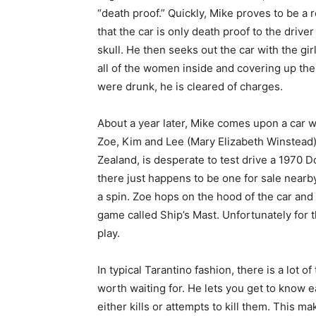
“death proof.” Quickly, Mike proves to be a r
that the car is only death proof to the dri
skull. He then seeks out the car with the girl
all of the women inside and covering up t
were drunk, he is cleared of charges.
About a year later, Mike comes upon a car 
Zoe, Kim and Lee (Mary Elizabeth Winstead)
Zealand, is desperate to test drive a 1970 
there just happens to be one for sale nearby
a spin. Zoe hops on the hood of the car and
game called Ship’s Mast. Unfortunately for 
play.
In typical Tarantino fashion, there is a lot o
worth waiting for. He lets you get to know 
either kills or attempts to kill them. This 