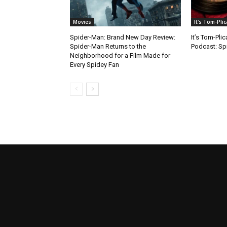
Movies
It's Tom-Pli
Spider-Man: Brand New Day Review:
It’s Tom-Pli
Spider-Man Returns to the
Podcast: Sp
Neighborhood for a Film Made for
Every Spidey Fan