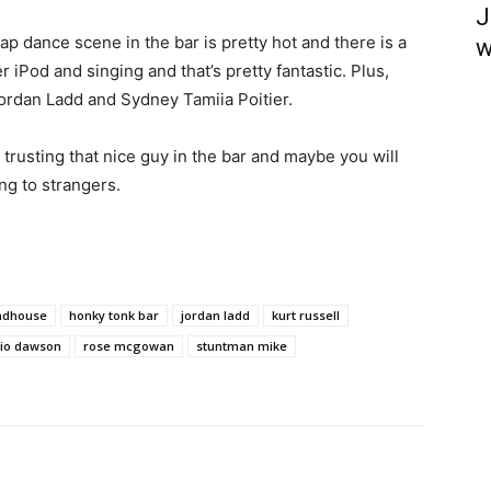
J
ap dance scene in the bar is pretty hot and there is a
w
r iPod and singing and that’s pretty fantastic. Plus,
rdan Ladd and Sydney Tamiia Poitier.
trusting that nice guy in the bar and maybe you will
ng to strangers.
ndhouse
honky tonk bar
jordan ladd
kurt russell
rio dawson
rose mcgowan
stuntman mike