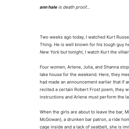
ann hale
is death proof…
Two weeks ago today, I watched Kurt Russell 
Thing. He is well known for his tough guy h
New York
but tonight, I watch Kurt the villai
Four women, Arlene, Julia, and Shanna stop 
lake house for the weekend. Here, they meet
had made an announcement earlier that if an
recited a certain Robert Frost poem, they w
instructions and Arlene must perform the l
When the girls are about to leave the bar, 
McGowan), a drunken bar patron, a ride hom
cage inside and a lack of seatbelt, she is i