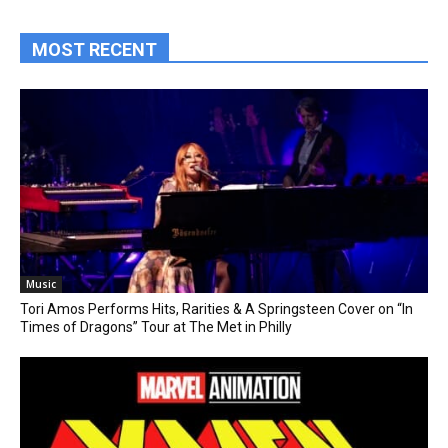
MOST RECENT
Music
Tori Amos Performs Hits, Rarities & A Springsteen Cover on “In
Times of Dragons” Tour at The Met in Philly