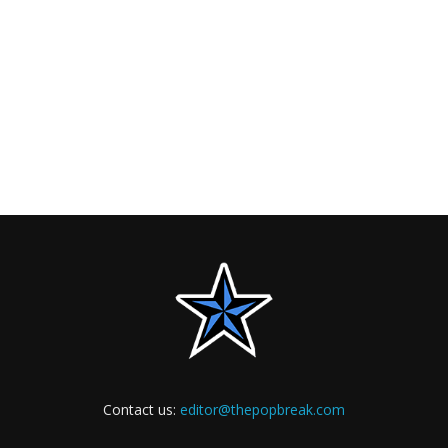
Contact us:
editor@thepopbreak.com