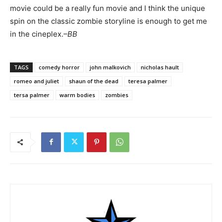
movie could be a really fun movie and I think the unique
spin on the classic zombie storyline is enough to get me
in the cineplex.
–BB
TAGS
comedy horror
john malkovich
nicholas hault
romeo and juliet
shaun of the dead
teresa palmer
tersa palmer
warm bodies
zombies