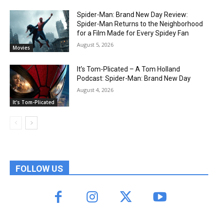
Spider-Man: Brand New Day Review:
Spider-Man Returns to the Neighborhood
for a Film Made for Every Spidey Fan
August 5, 2026
Movies
It’s Tom-Plicated – A Tom Holland
Podcast: Spider-Man: Brand New Day
August 4, 2026
It's Tom-Plicated
FOLLOW US