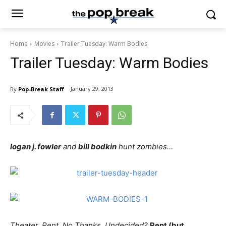
Home
Movies
Trailer Tuesday: Warm Bodies
Trailer Tuesday: Warm Bodies
January 29, 2013
By
Pop-Break Staff
logan j. fowler
and
bill bodkin
hunt zombies…
Theater, Rent, No Thanks, Undecided?
Rent (but