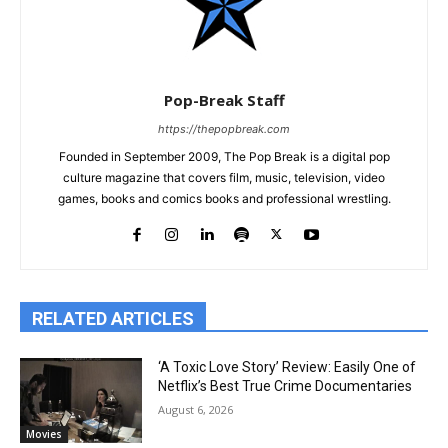
Pop-Break Staff
https://thepopbreak.com
Founded in September 2009, The Pop Break is a digital pop
culture magazine that covers film, music, television, video
games, books and comics books and professional wrestling.
RELATED ARTICLES
‘A Toxic Love Story’ Review: Easily One of
Netflix’s Best True Crime Documentaries
August 6, 2026
Movies