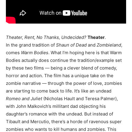
Theater, Rent, No Thanks, Undecided?
Theater
.
In the grand tradition of
Shaun of Dead
and
Zombieland
,
comes
Warm Bodies
. What I’m hoping here is that Warm
Bodies actually does continue the tradition/example set
by these two films — being a clever blend of comedy,
horror and action. The film has a unique take on the
zombie narrative — through the power of love, zombies
are starting to come back to life. It’s like an undead
Romeo and Juliet
(Nicholas Hault and Teresa Palmer),
with John Malkovich’s millitant dad objecting his
daughter’s romance with the undead. But instead of
Tibault and Mercutio, there’s a horde of ravenous super
zombies who wants to kill humans and zombies. This