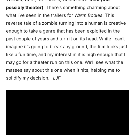
possibly theater)
. There’s something charming about
what I’ve seen in the trailers for
Warm Bodies
. This
reverse tale of a zombie turning into a human is creative
enough to take a genre that has been exploited in the
past couple of years and turn it on its head. While I can’t
imagine it’s going to break any ground, the film looks just
like a fun time, and my interest in it is high enough that I
may go for a theater run on this one. We’ll see what the
masses say about this one when it hits, helping me to
solidify my decision.
–LJF