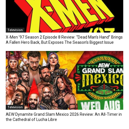
Television
X-Men ’97 Season 2 Episode 8 Review: “Dead Man’s Hand” Brings
A Fallen Hero Back, But Exposes The Season’s Biggest Issue
Television
AEW Dynamite Grand Slam Mexico 2026 Review: An All-Timer in
the Cathedral of Lucha Libre