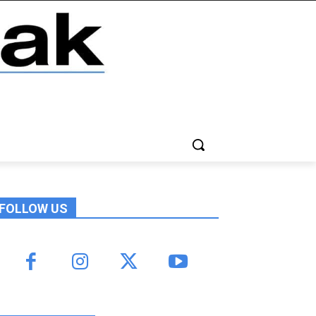
FOLLOW US