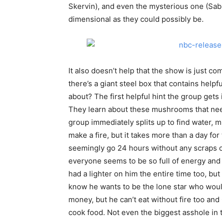
Skervin), and even the mysterious one (Sabi
dimensional as they could possibly be.
It also doesn’t help that the show is just co
there’s a giant steel box that contains helpfu
about? The first helpful hint the group gets
They learn about these mushrooms that need
group immediately splits up to find water, m
make a fire, but it takes more than a day f
seemingly go 24 hours without any scraps of
everyone seems to be so full of energy and 
had a lighter on him the entire time too, but
know he wants to be the lone star who woul
money, but he can’t eat without fire too an
cook food. Not even the biggest asshole in t