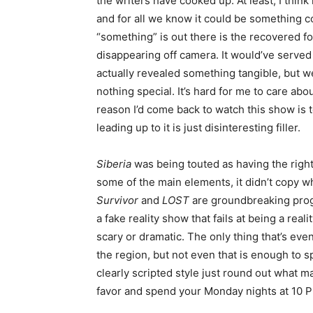
the writers have cooked up. At least, I thin
and for all we know it could be something c
“something” is out there is the recovered
disappearing off camera. It would’ve served t
actually revealed something tangible, but we
nothing special. It’s hard for me to care abo
reason I’d come back to watch this show is to
leading up to it is just disinteresting filler.
Siberia
was being touted as having the righ
some of the main elements, it didn’t copy w
Survivor
and
LOST
are groundbreaking pr
a fake reality show that fails at being a reali
scary or dramatic. The only thing that’s ev
the region, but not even that is enough to 
clearly scripted style just round out what 
favor and spend your Monday nights at 10 P