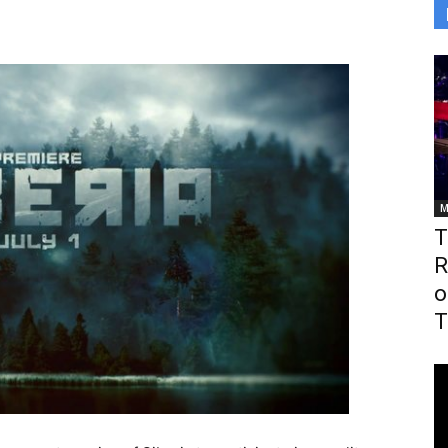
M
T
R
o
T