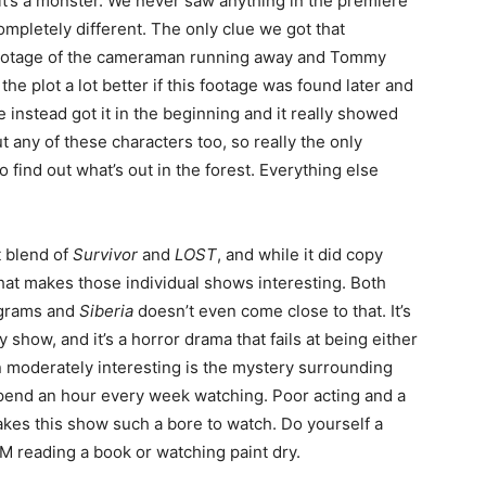
k it’s a monster. We never saw anything in the premiere
ompletely different. The only clue we got that
 footage of the cameraman running away and Tommy
he plot a lot better if this footage was found later and
 instead got it in the beginning and it really showed
ut any of these characters too, so really the only
 find out what’s out in the forest. Everything else
t blend of
Survivor
and
LOST
, and while it did copy
hat makes those individual shows interesting. Both
ograms and
Siberia
doesn’t even come close to that. It’s
ty show, and it’s a horror drama that fails at being either
en moderately interesting is the mystery surrounding
spend an hour every week watching. Poor acting and a
makes this show such a bore to watch. Do yourself a
M reading a book or watching paint dry.