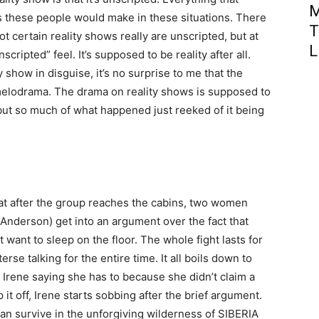
M
s these people would make in these situations. There
T
t certain reality shows really are unscripted, but at
L
nscripted” feel. It’s supposed to be reality after all.
 show in disguise, it’s no surprise to me that the
d melodrama. The drama on reality shows is supposed to
 but so much of what happened just reeked of it being
hat after the group reaches the cabins, two women
Anderson) get into an argument over the fact that
want to sleep on the floor. The whole fight lasts for
rse talking for the entire time. It all boils down to
 Irene saying she has to because she didn’t claim a
it off, Irene starts sobbing after the brief argument.
n survive in the unforgiving wilderness of SIBERIA