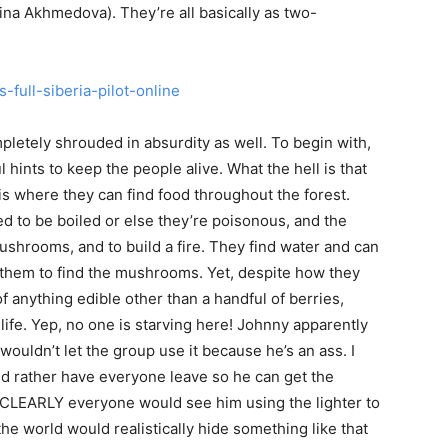
na Akhmedova). They’re all basically as two-
mpletely shrouded in absurdity as well. To begin with,
l hints to keep the people alive. What the hell is that
 is where they can find food throughout the forest.
 to be boiled or else they’re poisonous, and the
ushrooms, and to build a fire. They find water and can
or them to find the mushrooms. Yet, despite how they
 anything edible other than a handful of berries,
life. Yep, no one is starving here! Johnny apparently
 wouldn’t let the group use it because he’s an ass. I
d rather have everyone leave so he can get the
d CLEARLY everyone would see him using the lighter to
he world would realistically hide something like that