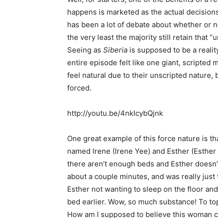
happens is marketed as the actual decision
has been a lot of debate about whether or no
the very least the majority still retain that “u
Seeing as
Siberia
is supposed to be a reality
entire episode felt like one giant, scripte
feel natural due to their unscripted nature,
forced.
http://youtu.be/4nkIcybQjnk
One great example of this force nature is t
named Irene (Irene Yee) and Esther (Esther 
there aren’t enough beds and Esther doesn’t 
about a couple minutes, and was really just te
Esther not wanting to sleep on the floor and
bed earlier. Wow, so much substance! To top 
How am I supposed to believe this woman ca