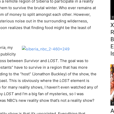
a remote region of Siberia to participate in a reality
them to survive the brutal winter. Who ever remains at
sum of money to split amongst each other. However,
T
ysterious noise out in the surrounding wilderness,
X
n realizes that finding food might be the least of
R
B
E
ria
, my
I
publicity
 cross between
Survivor
and
LOST
. The goal was to
stants” have to survive in a region that has more
ding to the “host” (Jonathon Buckley) of the show, the
 past. This is obviously where the
LOST
element is
e for many reality shows, I haven’t even watched any of
joy
LOST
and I’m a big fan of mysteries, so I was
was NBC’s new reality show that’s not a reality show?
T
A
ality show is that it’s unscripted. Everything that