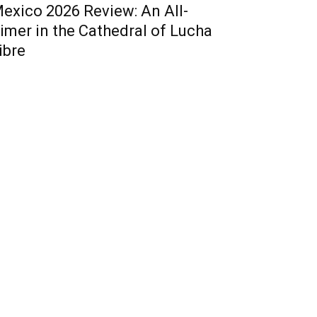
exico 2026 Review: An All-
imer in the Cathedral of Lucha
ibre