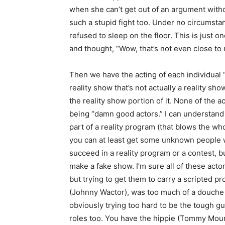
when she can’t get out of an argument withou
such a stupid fight too. Under no circums
refused to sleep on the floor. This is just 
and thought, “Wow, that’s not even close to r
Then we have the acting of each individual “c
reality show that’s not actually a reality s
the reality show portion of it. None of the
being “damn good actors.” I can understand
part of a reality program (that blows the wh
you can at least get some unknown people wit
succeed in a reality program or a contest, bu
make a fake show. I’m sure all of these acto
but trying to get them to carry a scripted p
(Johnny Wactor), was too much of a douche
obviously trying too hard to be the tough g
roles too. You have the hippie (Tommy Mount