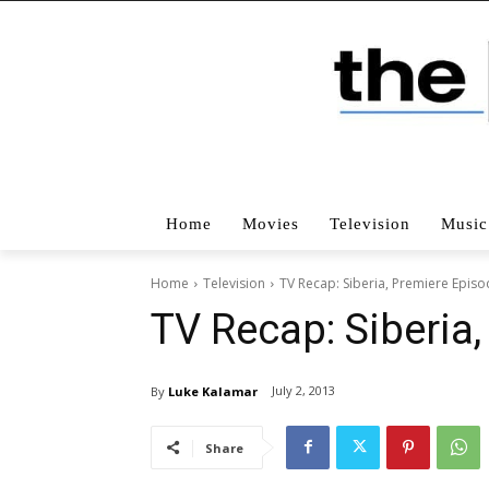
Home
Movies
Television
Music
Home
Television
TV Recap: Siberia, Premiere Epis
TV Recap: Siberia
July 2, 2013
By
Luke Kalamar
Share