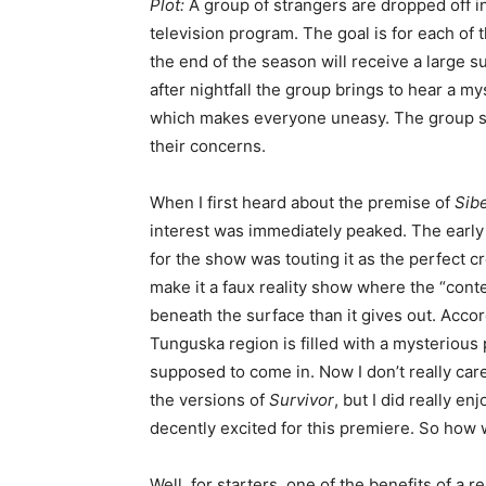
Plot:
A group of strangers are dropped off in 
television program. The goal is for each of 
the end of the season will receive a large 
after nightfall the group brings to hear a m
which makes everyone uneasy. The group soo
their concerns.
When I first heard about the premise of
Sibe
interest was immediately peaked. The early 
for the show was touting it as the perfect
make it a faux reality show where the “conte
beneath the surface than it gives out. Accor
Tunguska region is filled with a mysterious
supposed to come in. Now I don’t really car
the versions of
Survivor
, but I did really en
decently excited for this premiere. So how 
Well, for starters, one of the benefits of a re