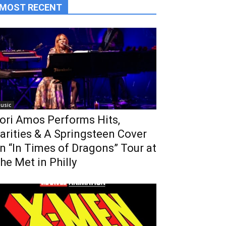
MOST RECENT
usic
ori Amos Performs Hits,
arities & A Springsteen Cover
n “In Times of Dragons” Tour at
he Met in Philly