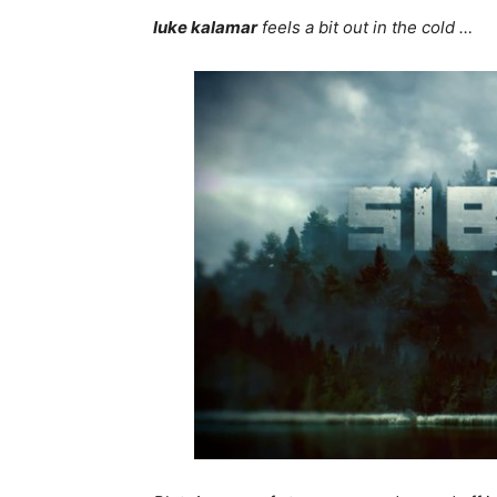
luke kalamar
feels a bit out in the cold …