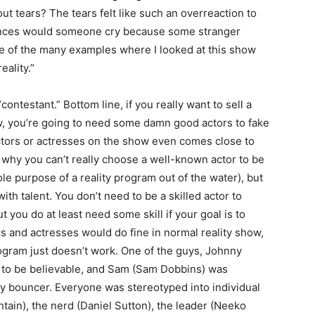
t tears? The tears felt like such an overreaction to
tances would someone cry because some stranger
one of the many examples where I looked at this show
eality.”
ontestant.” Bottom line, if you really want to sell a
how, you’re going to need some damn good actors to fake
 actors or actresses on the show even comes close to
 why you can’t really choose a well-known actor to be
ole purpose of a reality program out of the water), but
h talent. You don’t need to be a skilled actor to
t you do at least need some skill if your goal is to
rs and actresses would do fine in normal reality show,
rogram just doesn’t work. One of the guys, Johnny
 to be believable, and Sam (Sam Dobbins) was
uy bouncer. Everyone was stereotyped into individual
ain), the nerd (Daniel Sutton), the leader (Neeko