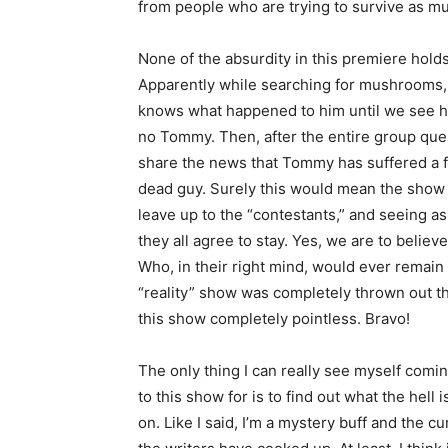
from people who are trying to survive as mu
None of the absurdity in this premiere hol
Apparently while searching for mushrooms,
knows what happened to him until we see 
no Tommy. Then, after the entire group quest
share the news that Tommy has suffered a fa
dead guy. Surely this would mean the show i
leave up to the “contestants,” and seeing as
they all agree to stay. Yes, we are to belie
Who, in their right mind, would ever remain
“reality” show was completely thrown out t
this show completely pointless. Bravo!
The only thing I can really see myself comi
to this show for is to find out what the hell 
on. Like I said, I’m a mystery buff and the 