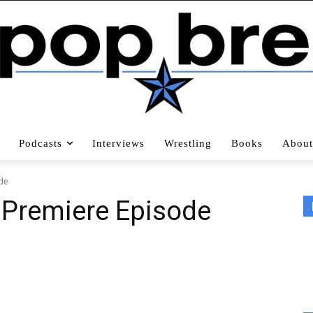
Podcasts
Interviews
Wrestling
Books
About
ode
, Premiere Episode