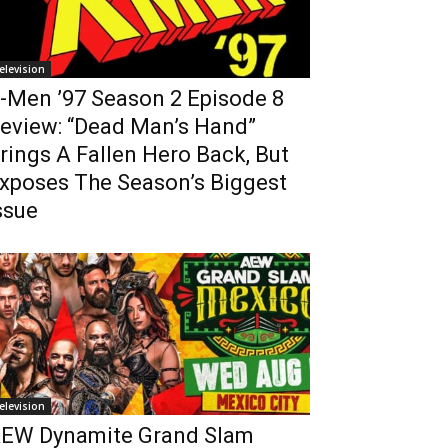
elevision
-Men ’97 Season 2 Episode 8
eview: “Dead Man’s Hand”
rings A Fallen Hero Back, But
xposes The Season’s Biggest
ssue
elevision
EW Dynamite Grand Slam