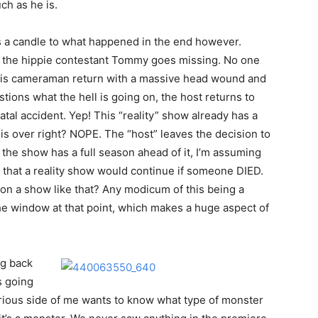
ch as he is.
ds a candle to what happened in the end however.
 the hippie contestant Tommy goes missing. No one
his cameraman return with a massive head wound and
ions what the hell is going on, the host returns to
tal accident. Yep! This “reality” show already has a
s over right? NOPE. The “host” leaves the decision to
 the show has a full season ahead of it, I’m assuming
ve that a reality show would continue if someone DIED.
 on a show like that? Any modicum of this being a
he window at that point, which makes a huge aspect of
ng back
is going
curious side of me wants to know what type of monster