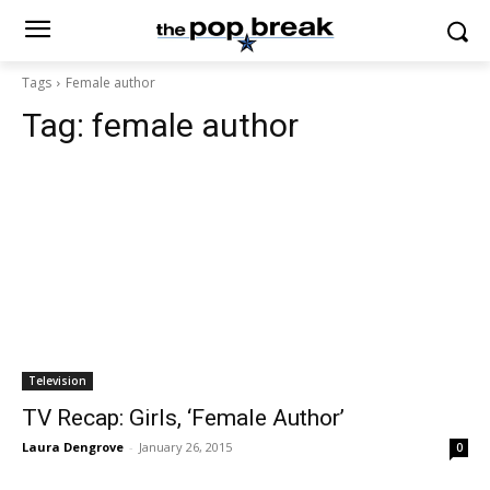
Tags
Female author
Tag:
female author
Television
TV Recap: Girls, ‘Female Author’
Laura Dengrove
-
January 26, 2015
0