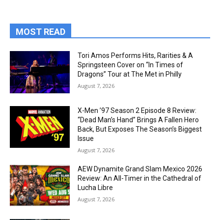
MOST READ
Tori Amos Performs Hits, Rarities & A
Springsteen Cover on “In Times of
Dragons” Tour at The Met in Philly
August 7, 2026
X-Men ’97 Season 2 Episode 8 Review:
“Dead Man’s Hand” Brings A Fallen Hero
Back, But Exposes The Season’s Biggest
Issue
August 7, 2026
AEW Dynamite Grand Slam Mexico 2026
Review: An All-Timer in the Cathedral of
Lucha Libre
August 7, 2026