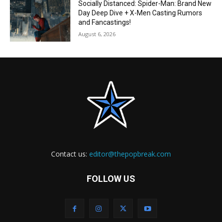
Socially Distanced: Spider-Man: Brand New
Day Deep Dive + X-Men Casting Rumors
and Fancastings!
August 6, 2026
Contact us:
editor@thepopbreak.com
FOLLOW US