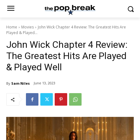
Home
Movies
John Wick Chapter 4 Review: The Greatest Hits Are
Played & Played...
John Wick Chapter 4 Review:
The Greatest Hits Are Played
& Played Well
June 13, 2023
By
Sam Niles