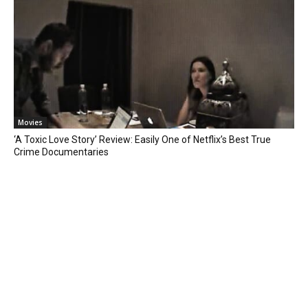
Movies
‘A Toxic Love Story’ Review: Easily One of Netflix’s Best True
Crime Documentaries