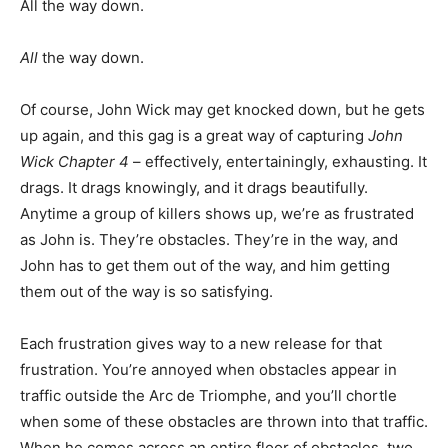
All the way down.
All
the way down.
Of course, John Wick may get knocked down, but he gets
up again, and this gag is a great way of capturing
John
Wick Chapter 4
– effectively, entertainingly, exhausting. It
drags. It drags knowingly, and it drags beautifully.
Anytime a group of killers shows up, we’re as frustrated
as John is. They’re obstacles. They’re in the way, and
John has to get them out of the way, and him getting
them out of the way is so satisfying.
Each frustration gives way to a new release for that
frustration. You’re annoyed when obstacles appear in
traffic outside the Arc de Triomphe, and you’ll chortle
when some of these obstacles are thrown into that traffic.
When he comes across an entire floor of obstacles, two