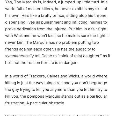
Yes, The Marquis is, indeed, a jumped-up little turd. In a
world full of master killers, he never exhibits any skill of
his own. He’s like a bratty prince, sitting atop his throne,
dispensing lives as punishment and inflicting injuries to
prove dedication from the injured. Put him in a fair fight
with Wick and he won’t last, so he makes sure the fight is
never fair. The Marquis has no problem putting two
friends against each other. He has the audacity to
sympathetically
tell Caine to “think of (his) daughter,” as if
he’s not the reason her life is in danger.
In a world of Trackers, Caines and Wicks, a world where
killing is just the way things roll and you don’t begrudge
the guy trying to kill you anymore than you let him try to
kill you, the pompous Marquis stands out as a particular
frustration. A particular obstacle.