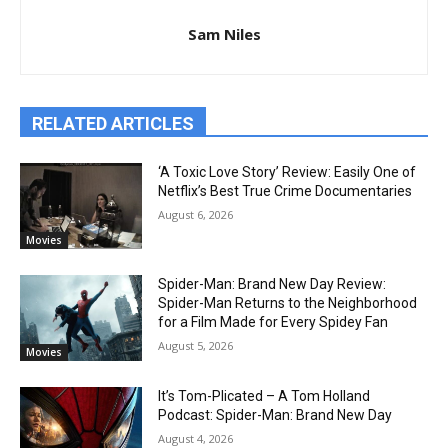
Sam Niles
RELATED ARTICLES
‘A Toxic Love Story’ Review: Easily One of
Netflix’s Best True Crime Documentaries
August 6, 2026
Movies
Spider-Man: Brand New Day Review:
Spider-Man Returns to the Neighborhood
for a Film Made for Every Spidey Fan
August 5, 2026
Movies
It’s Tom-Plicated – A Tom Holland
Podcast: Spider-Man: Brand New Day
August 4, 2026