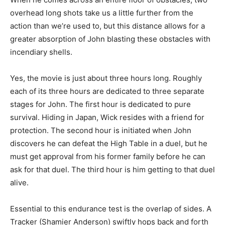
overhead long shots take us a little further from the
action than we’re used to, but this distance allows for a
greater absorption of John blasting these obstacles with
incendiary shells.
Yes, the movie is just about three hours long. Roughly
each of its three hours are dedicated to three separate
stages for John. The first hour is dedicated to pure
survival. Hiding in Japan, Wick resides with a friend for
protection. The second hour is initiated when John
discovers he can defeat the High Table in a duel, but he
must get approval from his former family before he can
ask for that duel. The third hour is him getting to that duel
alive.
Essential to this endurance test is the overlap of sides. A
Tracker (Shamier Anderson) swiftly hops back and forth