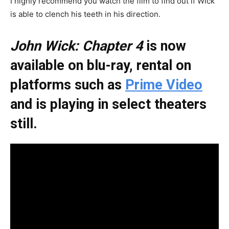
I highly recommend you watch the film to find out if Wick
is able to clench his teeth in his direction.
John Wick: Chapter 4
is now
available on blu-ray, rental on
platforms such as
Prime Video
and is playing in select theaters
still.