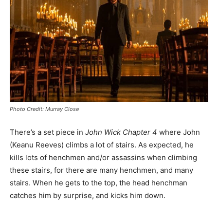
Photo Credit: Murray Close
There’s a set piece in
John Wick Chapter 4
where John
(Keanu Reeves) climbs a lot of stairs. As expected, he
kills lots of henchmen and/or assassins when climbing
these stairs, for there are many henchmen, and many
stairs. When he gets to the top, the head henchman
catches him by surprise, and kicks him down.