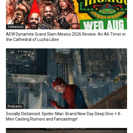
Television
AEW Dynamite Grand Slam Mexico 2026 Review: An All-Timer in
the Cathedral of Lucha Libre
Podcasts
Socially Distanced: Spider-Man: Brand New Day Deep Dive + X-
Men Casting Rumors and Fancastings!