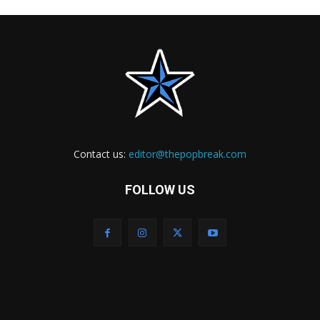
Contact us:
editor@thepopbreak.com
FOLLOW US