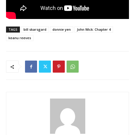
TAGS
bill skarsgard
donnie yen
John Wick: Chapter 4
keanu reeves