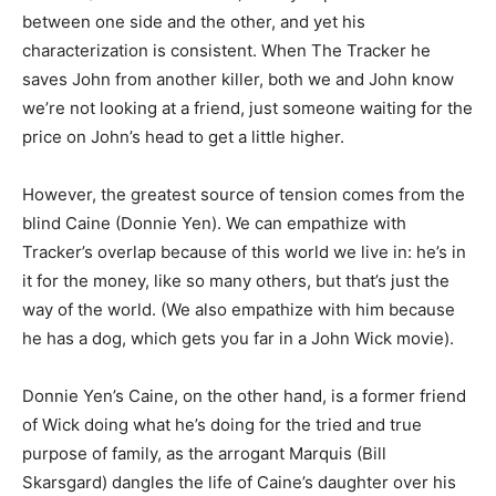
between one side and the other, and yet his
characterization is consistent. When The Tracker he
saves John from another killer, both we and John know
we’re not looking at a friend, just someone waiting for the
price on John’s head to get a little higher.
However, the greatest source of tension comes from the
blind Caine (Donnie Yen). We can empathize with
Tracker’s overlap because of this world we live in: he’s in
it for the money, like so many others, but that’s just the
way of the world. (We also empathize with him because
he has a dog, which gets you far in a John Wick movie).
Donnie Yen’s Caine, on the other hand, is a former friend
of Wick doing what he’s doing for the tried and true
purpose of family, as the arrogant Marquis (Bill
Skarsgard) dangles the life of Caine’s daughter over his