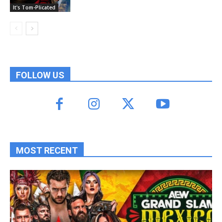
It's Tom-Plicated
FOLLOW US
MOST RECENT