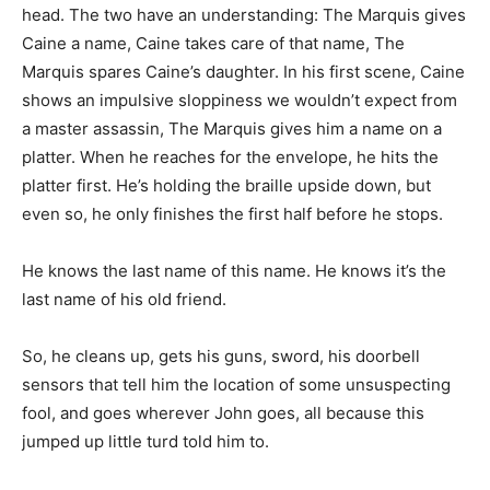
head. The two have an understanding: The Marquis gives
Caine a name, Caine takes care of that name, The
Marquis spares Caine’s daughter. In his first scene, Caine
shows an impulsive sloppiness we wouldn’t expect from
a master assassin, The Marquis gives him a name on a
platter. When he reaches for the envelope, he hits the
platter first. He’s holding the braille upside down, but
even so, he only finishes the first half before he stops.
He knows the last name of this name. He knows it’s the
last name of his old friend.
So, he cleans up, gets his guns, sword, his doorbell
sensors that tell him the location of some unsuspecting
fool, and goes wherever John goes, all because this
jumped up little turd told him to.