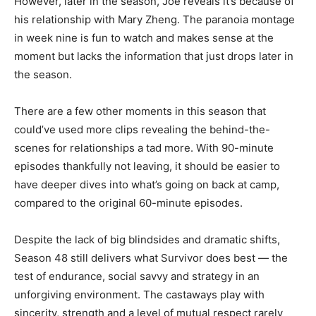
However, later in the season, Joe reveals it’s because of
his relationship with Mary Zheng. The paranoia montage
in week nine is fun to watch and makes sense at the
moment but lacks the information that just drops later in
the season.
There are a few other moments in this season that
could’ve used more clips revealing the behind-the-
scenes for relationships a tad more. With 90-minute
episodes thankfully not leaving, it should be easier to
have deeper dives into what’s going on back at camp,
compared to the original 60-minute episodes.
Despite the lack of big blindsides and dramatic shifts,
Season 48 still delivers what Survivor does best — the
test of endurance, social savvy and strategy in an
unforgiving environment. The castaways play with
sincerity, strength and a level of mutual respect rarely