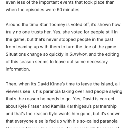
even less of the important events that took place than
when the episodes were 60 minutes.
Around the time Star Toomey is voted off, it’s shown how
truly no one trusts her. Yes, she voted for people still in
the game, but that’s never stopped people in the past
from teaming up with them to turn the tide of the game.
Situations change so quickly in
Survivor
, and the editing
of this season seems to leave out some necessary
information.
Then, when it’s David Kinne’s time to leave the island, all
viewers see is his paranoia taking over and people saying
that’s the reason he needs to go. Yes, David is correct
about Kyle Fraser and Kamilla Karthigesu’s partnership
and that’s the reason Kyle wants him gone, but it’s shown
that everyone else is fed up with his so-called paranoia.