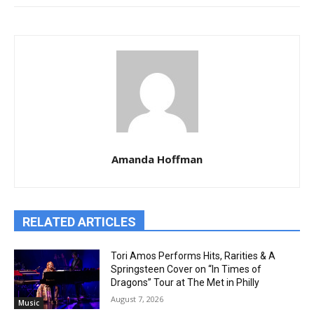
Amanda Hoffman
RELATED ARTICLES
Tori Amos Performs Hits, Rarities & A
Springsteen Cover on “In Times of
Dragons” Tour at The Met in Philly
August 7, 2026
Music