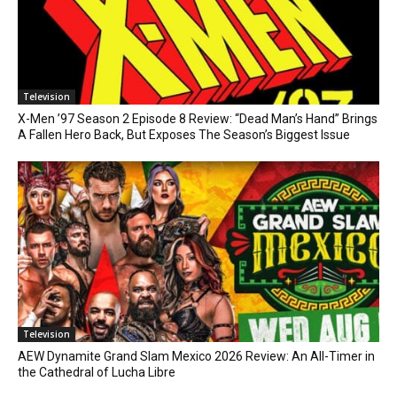
Television
X-Men ’97 Season 2 Episode 8 Review: “Dead Man’s Hand” Brings
A Fallen Hero Back, But Exposes The Season’s Biggest Issue
Television
AEW Dynamite Grand Slam Mexico 2026 Review: An All-Timer in
the Cathedral of Lucha Libre