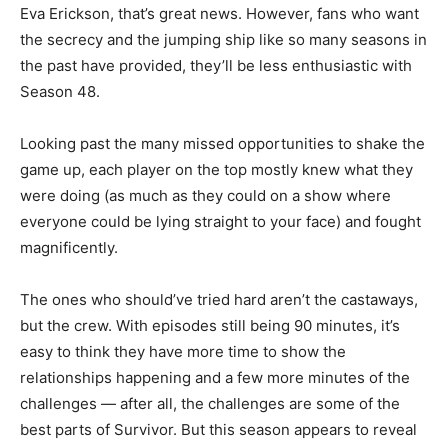
Eva Erickson, that’s great news. However, fans who want
the secrecy and the jumping ship like so many seasons in
the past have provided, they’ll be less enthusiastic with
Season 48.
Looking past the many missed opportunities to shake the
game up, each player on the top mostly knew what they
were doing (as much as they could on a show where
everyone could be lying straight to your face) and fought
magnificently.
The ones who should’ve tried hard aren’t the castaways,
but the crew. With episodes still being 90 minutes, it’s
easy to think they have more time to show the
relationships happening and a few more minutes of the
challenges — after all, the challenges are some of the
best parts of Survivor. But this season appears to reveal