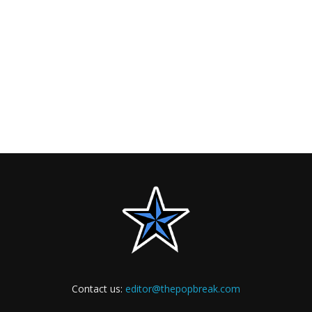
Contact us:
editor@thepopbreak.com