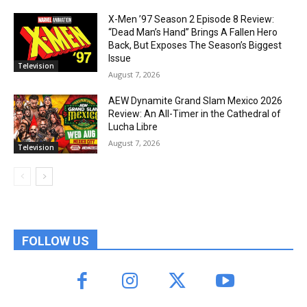
X-Men ’97 Season 2 Episode 8 Review:
“Dead Man’s Hand” Brings A Fallen Hero
Back, But Exposes The Season’s Biggest
Issue
Television
August 7, 2026
AEW Dynamite Grand Slam Mexico 2026
Review: An All-Timer in the Cathedral of
Lucha Libre
August 7, 2026
Television
FOLLOW US