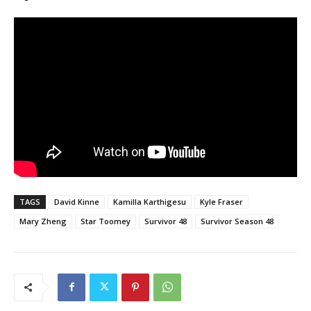
TAGS
David Kinne
Kamilla Karthigesu
Kyle Fraser
Mary Zheng
Star Toomey
Survivor 48
Survivor Season 48