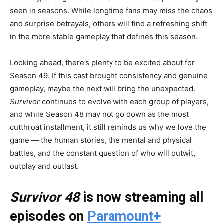
seen in seasons. While longtime fans may miss the chaos
and surprise betrayals, others will find a refreshing shift
in the more stable gameplay that defines this season.
Looking ahead, there’s plenty to be excited about for
Season 49. If this cast brought consistency and genuine
gameplay, maybe the next will bring the unexpected.
Survivor
continues to evolve with each group of players,
and while Season 48 may not go down as the most
cutthroat installment, it still reminds us why we love the
game — the human stories, the mental and physical
battles, and the constant question of who will outwit,
outplay and outlast.
Survivor 48
is now streaming all
episodes on
Paramount+