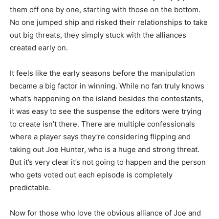
them off one by one, starting with those on the bottom.
No one jumped ship and risked their relationships to take
out big threats, they simply stuck with the alliances
created early on.
It feels like the early seasons before the manipulation
became a big factor in winning. While no fan truly knows
what’s happening on the island besides the contestants,
it was easy to see the suspense the editors were trying
to create isn’t there. There are multiple confessionals
where a player says they’re considering flipping and
taking out Joe Hunter, who is a huge and strong threat.
But it’s very clear it’s not going to happen and the person
who gets voted out each episode is completely
predictable.
Now for those who love the obvious alliance of Joe and