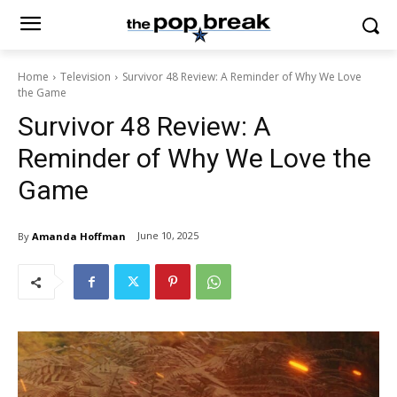
Home
Television
Survivor 48 Review: A Reminder of Why We Love
the Game
Survivor 48 Review: A
Reminder of Why We Love the
Game
June 10, 2025
By
Amanda Hoffman