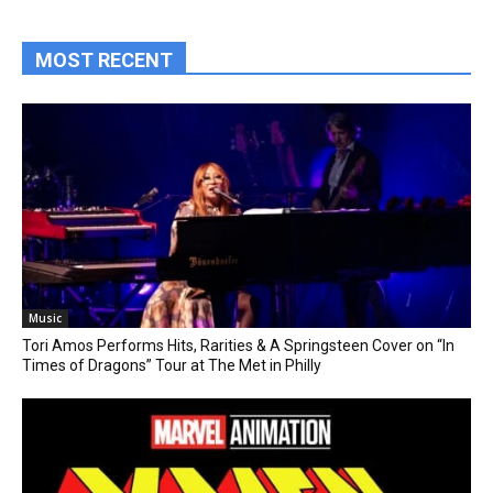
MOST RECENT
Music
Tori Amos Performs Hits, Rarities & A Springsteen Cover on “In
Times of Dragons” Tour at The Met in Philly