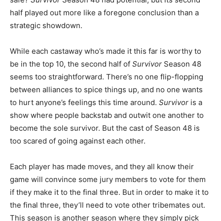
half played out more like a foregone conclusion than a
strategic showdown.
While each castaway who’s made it this far is worthy to
be in the top 10, the second half of
Survivor
Season 48
seems too straightforward. There’s no one flip-flopping
between alliances to spice things up, and no one wants
to hurt anyone’s feelings this time around.
Survivor
is a
show where people backstab and outwit one another to
become the sole survivor. But the cast of Season 48 is
too scared of going against each other.
Each player has made moves, and they all know their
game will convince some jury members to vote for them
if they make it to the final three. But in order to make it to
the final three, they’ll need to vote other tribemates out.
This season is another season where they simply pick