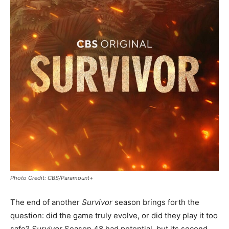
Photo Credit: CBS/Paramount+
The end of another
Survivor
season brings forth the
question: did the game truly evolve, or did they play it too
safe?
Survivor
Season 48 had potential, but its second