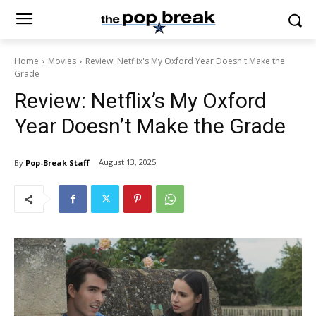
Home
Movies
Review: Netflix's My Oxford Year Doesn't Make the
Grade
Review: Netflix’s My Oxford
Year Doesn’t Make the Grade
August 13, 2025
By
Pop-Break Staff