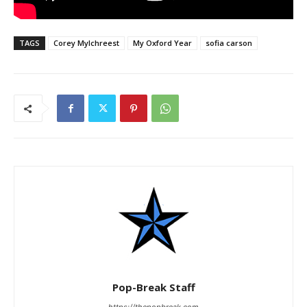
TAGS
Corey Mylchreest
My Oxford Year
sofia carson
Pop-Break Staff