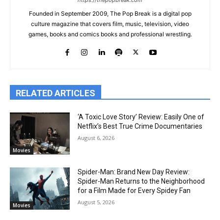
https://thepopbreak.com
Founded in September 2009, The Pop Break is a digital pop
culture magazine that covers film, music, television, video
games, books and comics books and professional wrestling.
RELATED ARTICLES
‘A Toxic Love Story’ Review: Easily One of
Netflix’s Best True Crime Documentaries
August 6, 2026
Movies
Spider-Man: Brand New Day Review:
Spider-Man Returns to the Neighborhood
for a Film Made for Every Spidey Fan
August 5, 2026
Movies