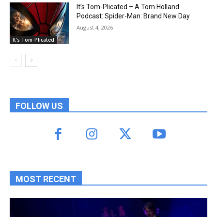
It’s Tom-Plicated – A Tom Holland
Podcast: Spider-Man: Brand New Day
August 4, 2026
It's Tom-Plicated
FOLLOW US
MOST RECENT