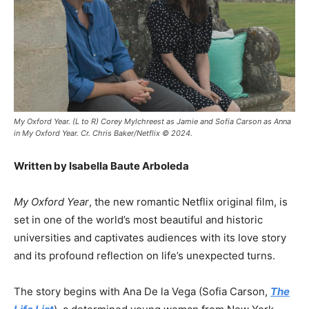
My Oxford Year. (L to R) Corey Mylchreest as Jamie and Sofia Carson as Anna
in My Oxford Year. Cr. Chris Baker/Netflix © 2024.
Written by Isabella Baute Arboleda
My Oxford Year
, the new romantic Netflix original film, is
set in one of the world’s most beautiful and historic
universities and captivates audiences with its love story
and its profound reflection on life’s unexpected turns.
The story begins with Ana De la Vega (Sofia Carson,
The