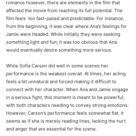
romance however, there are elements in the film that
affected the movie from reaching its full potential. The
film feels too fast-paced and predictable. For instance,
from the beginning, it was clear where Ana’s feelings for
Jamie were headed. While initially they were seeking
something light and fun; it was too obvious that Ana
would eventually desire something more serious.
While Sofia Carson did well in some scenes her
performance is the weakest overall. At times, her acting
feels a bit unnatural and forced making it difficult to
connect with her character. When Ana and Jamie engage
in a serious fight, this moment is meant to be powerful,
with both characters needing to convey strong emotions.
However, Carson’s performance feels somewhat flat. It
seems as if she is merely reading lines, lacking the hurt
and anger that are essential for the scene.