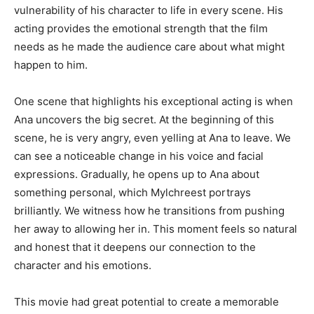
vulnerability of his character to life in every scene. His
acting provides the emotional strength that the film
needs as he made the audience care about what might
happen to him.
One scene that highlights his exceptional acting is when
Ana uncovers the big secret. At the beginning of this
scene, he is very angry, even yelling at Ana to leave. We
can see a noticeable change in his voice and facial
expressions. Gradually, he opens up to Ana about
something personal, which Mylchreest portrays
brilliantly. We witness how he transitions from pushing
her away to allowing her in. This moment feels so natural
and honest that it deepens our connection to the
character and his emotions.
This movie had great potential to create a memorable