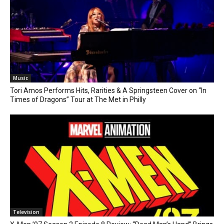
Music
Tori Amos Performs Hits, Rarities & A Springsteen Cover on “In
Times of Dragons” Tour at The Met in Philly
Television