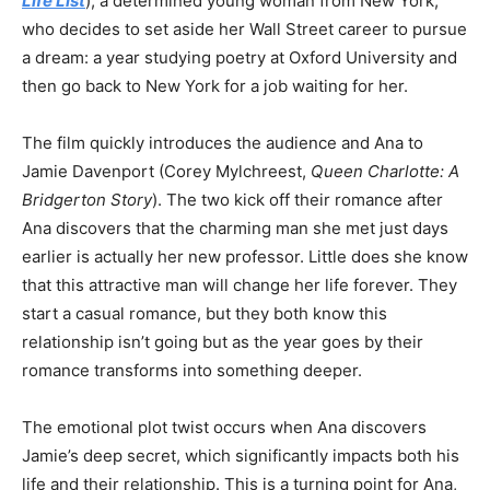
Life List
), a determined young woman from New York,
who decides to set aside her Wall Street career to pursue
a dream: a year studying poetry at Oxford University and
then go back to New York for a job waiting for her.
The film quickly introduces the audience and Ana to
Jamie Davenport (Corey Mylchreest,
Queen Charlotte: A
Bridgerton Story
). The two kick off their romance after
Ana discovers that the charming man she met just days
earlier is actually her new professor.
Little does she know
that this attractive man will change her life forever.
They
start a casual romance, but they both know this
relationship isn’t going but as the year goes by their
romance transforms into something deeper.
The emotional plot twist occurs when Ana discovers
Jamie’s deep secret, which significantly impacts both his
life and their relationship. This is a turning point for Ana,