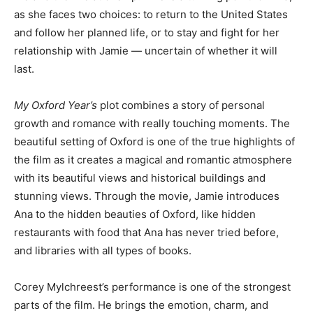
as she faces two choices: to return to the United States
and follow her planned life, or to stay and fight for her
relationship with Jamie — uncertain of whether it will
last.
My Oxford Year’s
plot combines a story of personal
growth and romance with really touching moments. The
beautiful setting of Oxford is one of the true highlights of
the film as it creates a magical and romantic atmosphere
with its beautiful views and historical buildings and
stunning views. Through the movie, Jamie introduces
Ana to the hidden beauties of Oxford, like hidden
restaurants with food that Ana has never tried before,
and libraries with all types of books.
Corey Mylchreest’s performance is one of the strongest
parts of the film. He brings the emotion, charm, and