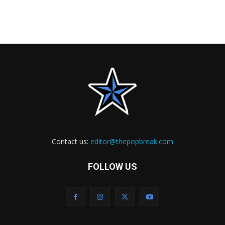
Contact us:
editor@thepopbreak.com
FOLLOW US