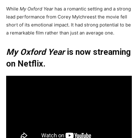
While
My Oxford Year
has a romantic setting and a strong
lead performance from Corey Mylchreest the movie fell
short of its emotional impact. It had strong potential to be
a remarkable film rather than just an average one.
My Oxford Year
is now streaming
on Netflix.