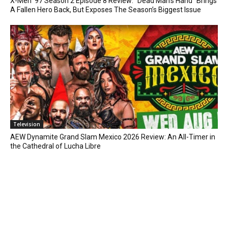
X-Men ’97 Season 2 Episode 8 Review: “Dead Man’s Hand” Brings
A Fallen Hero Back, But Exposes The Season’s Biggest Issue
Television
AEW Dynamite Grand Slam Mexico 2026 Review: An All-Timer in
the Cathedral of Lucha Libre